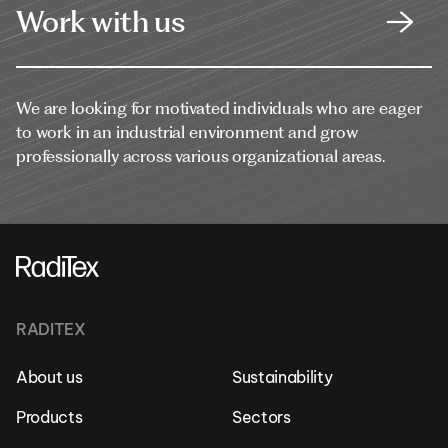
Work with us
We are looking for motivated individuals who are eager
to work in an industrial environment and grow
professionally across various organizational areas.
RADITEX
About us
Sustainability
Products
Sectors