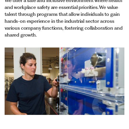
Documents
We offer a safe and inclusive environment where health
Italiano
and workplace safety are essential priorities. We value
talent through programs that allow individuals to gain
hands-on experience in the industrial sector across
various company functions, fostering collaboration and
shared growth.