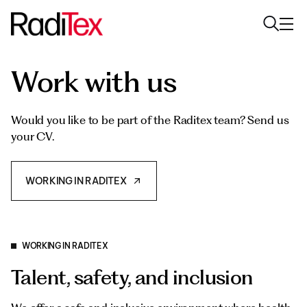
Work with us
About us
Sustainability
Would you like to be part of the Raditex team? Send us
your CV.
Industries
Products
WORKING IN RADITEX
Media
Careers
WORKING IN RADITEX
Talent, safety, and inclusion
Contacts
English
English