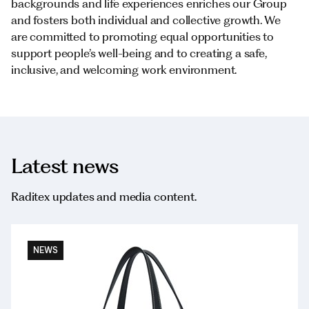
backgrounds and life experiences enriches our Group
and fosters both individual and collective growth. We
are committed to promoting equal opportunities to
support people’s well-being and to creating a safe,
inclusive, and welcoming work environment.
Latest news
Raditex updates and media content.
NEWS