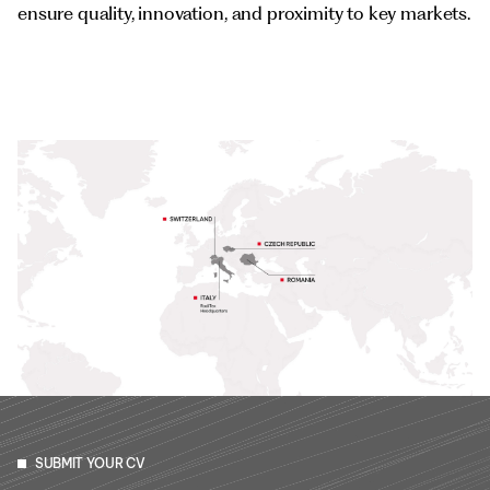
ensure quality, innovation, and proximity to key markets.
SUBMIT YOUR CV