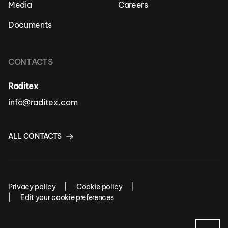
Media
Careers
Documents
CONTACTS
Raditex
info@raditex.com
ALL CONTACTS
Privacy policy
Cookie policy
Edit your cookie preferences