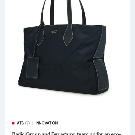
ATS
INNOVATION
RadiciGroup and Ferragamo team up for an eco-