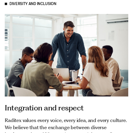
DIVERSITY AND INCLUSION
Integration and respect
Raditex values every voice, every idea, and every culture.
We believe that the exchange between diverse