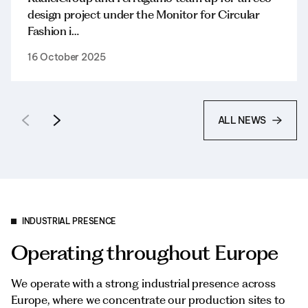
design project under the Monitor for Circular
Fashion i…
16 October 2025
ALL NEWS
INDUSTRIAL PRESENCE
Operating throughout Europe
We operate with a strong industrial presence across
Europe, where we concentrate our production sites to