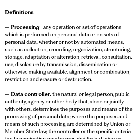
Definitions
–
Processing
: any operation or set of operations
which is performed on personal data or on sets of
personal data, whether or not by automated means,
such as collection, recording, organization, structuring,
storage, adaptation or alteration, retrieval, consultation,
use, disclosure by transmission, dissemination or
otherwise making available, alignment or combination,
restriction and erasure or destruction.
–
Data controller
: the natural or legal person, public
authority, agency or other body that, alone or jointly
with others, determines the purposes and means of the
processing of personal data; where the purposes and
means of such processing are determined by Union or
Member State law, the controller or the specific criteria
for its nomination may be provided for by Union or