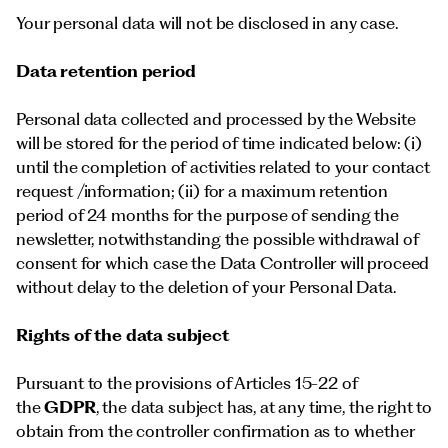
Your personal data will not be disclosed in any case.
Data retention period
Personal data collected and processed by the Website
will be stored for the period of time indicated below: (i)
until the completion of activities related to your contact
request /information; (ii) for a maximum retention
period of 24 months for the purpose of sending the
newsletter, notwithstanding the possible withdrawal of
consent for which case the Data Controller will proceed
without delay to the deletion of your Personal Data.
Rights of the data subject
Pursuant to the provisions of Articles 15-22 of
the
GDPR
, the data subject has, at any time, the right to
obtain from the controller confirmation as to whether