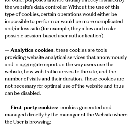
the website’s data controller. Without the use of this
type of cookies, certain operations would either be
impossible to perform or would be more complicated
and/or less safe (for example, they allow and make
possible session-based user authentication).
–
Analytics cookies
: these cookies are tools
providing website analytical services that anonymously
and in aggregate report on the way users use the
website, how web traffic arrives to the site, and the
number of visits and their duration. These cookies are
not necessary for optimal use of the website and thus
can be disabled.
–
First-party cookies
: cookies generated and
managed directly by the manager of the Website where
the User is browsing;