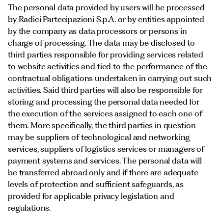
The personal data provided by users will be processed
by Radici Partecipazioni S.p.A. or by entities appointed
by the company as data processors or persons in
charge of processing. The data may be disclosed to
third parties responsible for providing services related
to website activities and tied to the performance of the
contractual obligations undertaken in carrying out such
activities. Said third parties will also be responsible for
storing and processing the personal data needed for
the execution of the services assigned to each one of
them. More specifically, the third parties in question
may be suppliers of technological and networking
services, suppliers of logistics services or managers of
payment systems and services. The personal data will
be transferred abroad only and if there are adequate
levels of protection and sufficient safeguards, as
provided for applicable privacy legislation and
regulations.