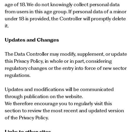
age of 18. We do not knowingly collect personal data
from users in this age group. If personal data of a minor
under 18 is provided, the Controller will promptly delete
it.
Updates and Changes
The Data Controller may modify, supplement, or update
this Privacy Policy, in whole or in part, considering
regulatory changes or the entry into force of new sector
regulations.
Updates and modifications will be communicated
through publication on the website.
We therefore encourage you to regularly visit this
section to review the most recent and updated version
of the Privacy Policy.
Links to other sites