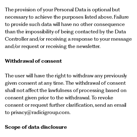
The provision of your Personal Data is optional but
necessary to achieve the purposes listed above. Failure
to provide such data will have no other consequence
than the impossibility of being contacted by the Data
Controller and/or receiving a response to your message
and/or request or receiving the newsletter.
Withdrawal of consent
The user will have the right to withdraw any previously
given consent at any time. The withdrawal of consent
shall not affect the lawfulness of processing based on
consent given prior to the withdrawal. To revoke
consent or request further clarification, send an email
to
privacy@radicigroup.com
.
Scope of data disclosure