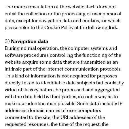
The mere consultation of the website itself does not
entail the collection or the processing of user personal
data, except for navigation data and cookies, for which
please refer to the Cookie Policy at the following
link
.
3)
Navigation data
During normal operation, the computer systems and
software procedures controlling the functioning of the
website acquire some data that are transmitted as an
intrinsic part of the internet communication protocols.
This kind of information is not acquired for purposes
directly linked to identifiable data subjects but could, by
virtue of its very nature, be processed and aggregated
with the data held by third parties, in such a way as to
make user identification possible. Such data include: IP
addresses, domain names of user computers
connected to the site, the URI addresses of the
requested resources, the time of the request, the