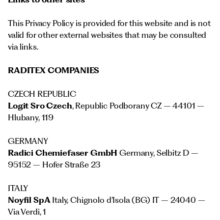
This Privacy Policy is provided for this website and is not
valid for other external websites that may be consulted
via links.
RADITEX COMPANIES
CZECH REPUBLIC
Logit Sro Czech
, Republic Podborany CZ – 44101 –
Hlubany, 119
GERMANY
Radici Chemiefaser GmbH
Germany, Selbitz D –
95152 – Hofer Straße 23
ITALY
Noyfil SpA
Italy, Chignolo d’Isola (BG) IT – 24040 –
Via Verdi, 1