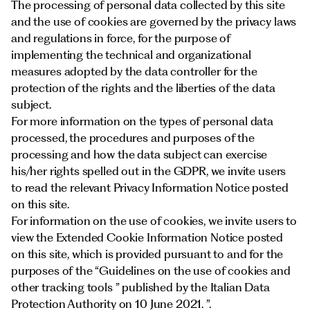
Documents
The processing of personal data collected by this site
Italiano
and the use of cookies are governed by the privacy laws
and regulations in force, for the purpose of
implementing the technical and organizational
measures adopted by the data controller for the
protection of the rights and the liberties of the data
subject.
For more information on the types of personal data
processed, the procedures and purposes of the
processing and how the data subject can exercise
his/her rights spelled out in the GDPR, we invite users
to read the relevant Privacy Information Notice posted
on this site.
For information on the use of cookies, we invite users to
view the Extended Cookie Information Notice posted
on this
site
, which is provided pursuant to and for the
purposes of the “Guidelines on the use of cookies and
other tracking tools ” published by the Italian Data
Protection Authority on 10 June 2021. ”.