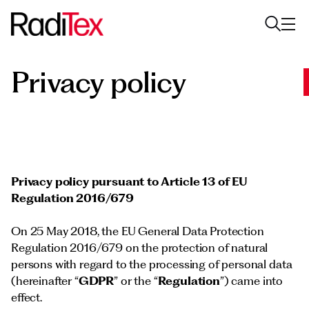
Privacy policy
About us
Sustainability
Industries
Products
Privacy policy
pursuant to Article 13 of EU
Regulation 2016/679
Media
On 25 May 2018, the EU General Data Protection
Careers
Regulation 2016/679 on the protection of natural
persons with regard to the processing of personal data
Contacts
(hereinafter “
GDPR
” or the “
Regulation
”) came into
English
English
effect.