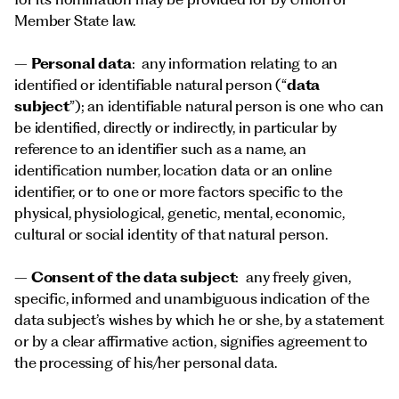
Member State law.
–
Personal data
: any information relating to an
identified or identifiable natural person (“
data
subject
”); an identifiable natural person is one who can
be identified, directly or indirectly, in particular by
reference to an identifier such as a name, an
identification number, location data or an online
identifier, or to one or more factors specific to the
physical, physiological, genetic, mental, economic,
cultural or social identity of that natural person.
–
Consent of the data subject
: any freely given,
specific, informed and unambiguous indication of the
data subject’s wishes by which he or she, by a statement
or by a clear affirmative action, signifies agreement to
the processing of his/her personal data.