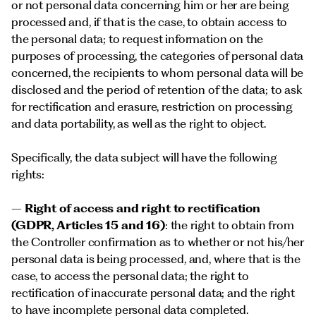
or not personal data concerning him or her are being
processed and, if that is the case, to obtain access to
the personal data; to request information on the
purposes of processing, the categories of personal data
concerned, the recipients to whom personal data will be
disclosed and the period of retention of the data; to ask
for rectification and erasure, restriction on processing
and data portability, as well as the right to object.
Specifically, the data subject will have the following
rights:
–
Right of access and right to rectification
(GDPR, Articles 15 and 16)
: the right to obtain from
the Controller confirmation as to whether or not his/her
personal data is being processed, and, where that is the
case, to access the personal data; the right to
rectification of inaccurate personal data; and the right
to have incomplete personal data completed.