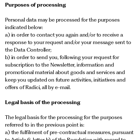
Purposes of processing
Personal data may be processed for the purposes
indicated below:
a) in order to contact you again and/or to receive a
response to your request and/or your message sent to
the Data Controller;
b) in order to send you, following your request for
subscription to the Newsletter, information and
promotional material about goods and services and
keep you updated on future activities, initiatives and
offers of Radici, all by e-mail.
Legal basis of the processing
The legal basis for the processing for the purposes
referred to in the previous point is:
a) the fulfilment of pre-contractual measures, pursuant
to Article 6, letter b) of the Regulation with regard to