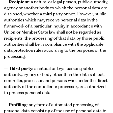
–
Recipient
: a natural or legal person, public authority,
agency or another body, to which the personal data are
disclosed, whether a third party or not. However, public
authorities which may receive personal data in the
framework of a particular inquiry in accordance with
Union or Member State law shall not be regarded as
recipients; the processing of that data by those public
authorities shall be in compliance with the applicable
data protection rules according to the purposes of the
processing.
–
Third party
: a natural or legal person, public
authority, agency or body other than the data subject,
controller, processor and persons who, under the direct
authority of the controller or processor, are authorized
to process personal data.
–
Profiling
: any form of automated processing of
personal data consisting of the use of personal data to