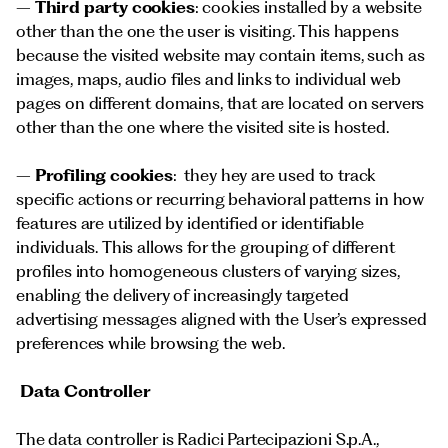
–
Third party cookies
: cookies installed by a website
other than the one the user is visiting. This happens
because the visited website may contain items, such as
images, maps, audio files and links to individual web
pages on different domains, that are located on servers
other than the one where the visited site is hosted.
–
Profiling cookies
: they hey are used to track
specific actions or recurring behavioral patterns in how
features are utilized by identified or identifiable
individuals. This allows for the grouping of different
profiles into homogeneous clusters of varying sizes,
enabling the delivery of increasingly targeted
advertising messages aligned with the User’s expressed
preferences while browsing the web.
Data Controller
The data controller is Radici Partecipazioni S.p.A.,