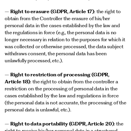
–
Right to erasure (GDPR, Article 17)
: the right to
obtain from the Controller the erasure of his/her
personal data in the cases established by the law and
the regulations in force (e.g., the personal data is no
longer necessary in relation to the purposes for which it
was collected or otherwise processed, the data subject
withdraws consent, the personal data has been
unlawfully processed, etc.).
–
Right to restriction of processing (GDPR,
Article 18)
: the right to obtain from the controller a
restriction on the processing of personal data in the
cases established by the law and regulations in force
(the personal data is not accurate, the processing of the
personal data is unlawful, etc.).
–
Right to data portability (GDPR, Article 20)
: the
right to receive his/her personal data in a structured,