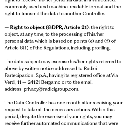
commonly used and machine-readable format and the
right to transmit the data to another Controller.
–
Right to object (GDPR, Article 21)
: the right to
object, at any time, to the processing of his/her
personal data which is based on points (e) and (f) of
Article 6(1) of the Regulations, including profiling.
The data subject may exercise his/her rights referred to
above by written notice addressed to Radici
Partecipazioni S.p.A., having its registered office at Via
Verdi, 11 – 24121 Bergamo or to the email
address:
privacy@radicigroup.com
.
The Data Controller has one month after receiving your
request to take all the necessary actions. Within this
period, despite the exercise of your rights, you may
receive further automated communications that were