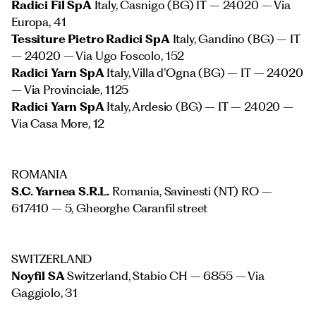
Radici Fil SpA
Italy, Casnigo (BG) IT – 24020 – Via
Europa, 41
Tessiture Pietro Radici SpA
Italy, Gandino (BG) – IT
– 24020 – Via Ugo Foscolo, 152
Radici Yarn SpA
Italy, Villa d’Ogna (BG) – IT – 24020
– Via Provinciale, 1125
Radici Yarn SpA
Italy, Ardesio (BG) – IT – 24020 –
Via Casa More, 12
ROMANIA
S.C. Yarnea S.R.L.
Romania, Savinesti (NT) RO –
617410 – 5, Gheorghe Caranfil street
SWITZERLAND
Noyfil SA
Switzerland, Stabio CH – 6855 – Via
Gaggiolo, 31