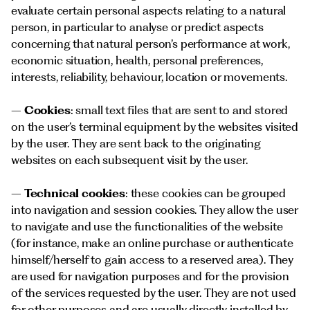
evaluate certain personal aspects relating to a natural
person, in particular to analyse or predict aspects
concerning that natural person’s performance at work,
economic situation, health, personal preferences,
interests, reliability, behaviour, location or movements.
–
Cookies
: small text files that are sent to and stored
on the user’s terminal equipment by the websites visited
by the user. They are sent back to the originating
websites on each subsequent visit by the user.
–
Technical cookies
: these cookies can be grouped
into navigation and session cookies. They allow the user
to navigate and use the functionalities of the website
(for instance, make an online purchase or authenticate
himself/herself to gain access to a reserved area). They
are used for navigation purposes and for the provision
of the services requested by the user. They are not used
for other purposes and are usually directly installed by