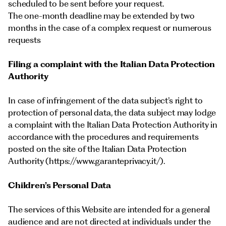
scheduled to be sent before your request.
The one-month deadline may be extended by two
months in the case of a complex request or numerous
requests
Filing a complaint with the Italian Data Protection
Authority
In case of infringement of the data subject’s right to
protection of personal data, the data subject may lodge
a complaint with the Italian Data Protection Authority in
accordance with the procedures and requirements
posted on the site of the Italian Data Protection
Authority (
https://www.garanteprivacy.it/
).
Children’s Personal Data
The services of this Website are intended for a general
audience and are not directed at individuals under the