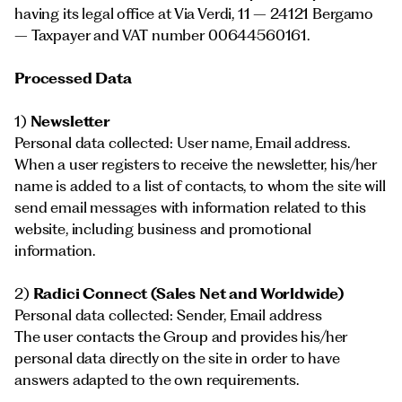
having its legal office at Via Verdi, 11 – 24121 Bergamo
– Taxpayer and VAT number 00644560161.
Processed Data
1)
Newsletter
Personal data collected: User name, Email address.
When a user registers to receive the newsletter, his/her
name is added to a list of contacts, to whom the site will
send email messages with information related to this
website, including business and promotional
information.
2)
Radici Connect (Sales Net and Worldwide)
Personal data collected: Sender, Email address
The user contacts the Group and provides his/her
personal data directly on the site in order to have
answers adapted to the own requirements.