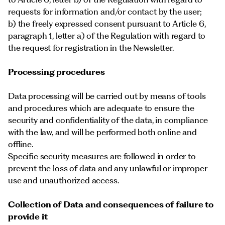
requests for information and/or contact by the user;
b) the freely expressed consent pursuant to Article 6,
paragraph 1, letter a) of the Regulation with regard to
the request for registration in the Newsletter.
Processing procedures
Data processing will be carried out by means of tools
and procedures which are adequate to ensure the
security and confidentiality of the data, in compliance
with the law, and will be performed both online and
offline.
Specific security measures are followed in order to
prevent the loss of data and any unlawful or improper
use and unauthorized access.
Collection of Data and consequences of failure to
provide it