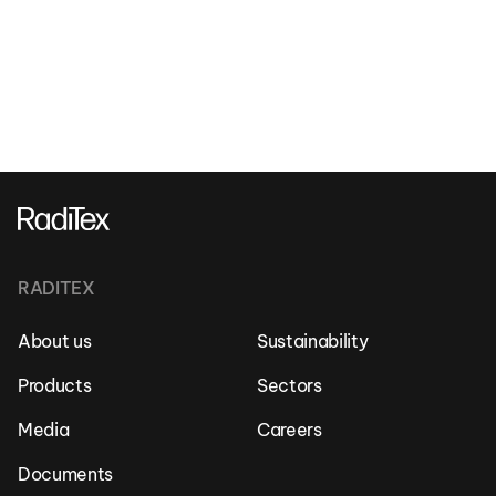
RADITEX
About us
Sustainability
Products
Sectors
Media
Careers
Documents