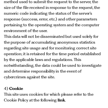
method used to submit the request to the server, the
size of the file received in response to the request, the
numeric code indicating the status of the server’s
response (success, error, etc.) and other parameters
pertaining to the operating system and the computer
environment of the user.
This data will not be disseminated but used solely for
the purpose of accumulating anonymous statistics
regarding site usage and for monitoring correct site
operation; it is retained for the time period established
by the applicable laws and regulations. This
notwithstanding, the data could be used to investigate
and determine responsibility in the event of
cybercrimes against the site.
4)
Cookie
This site uses cookies for which please refer to the
Cookie Policy at the following
link
.