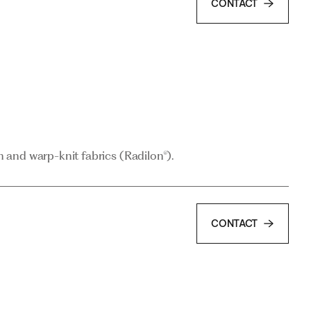
CONTACT
and warp-knit fabrics (Radilon®).
and warp-knit fabrics (Radilon®).
CONTACT
CONTACT
and PA6.6 thread (POY and FOY) for use in textile-