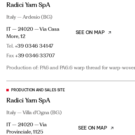
Italy – Ardesio (BG)
Radici Yarn SpA
SEE ON MAP
IT – 24020 – Via Casa More, 12
Italy – Ardesio (BG)
Tel.
+39 0346 34147
IT – 24020 – Via Casa
SEE ON MAP
Fax
+39 0346 33707
More, 12
Tel.
Production of: PA6 and PA6.6 warp thread for warp-woven 
+39 0346 34147
Fax
+39 0346 33707
Production of: PA6 and PA6.6 warp thread for warp-woven 
PRODUCTION AND SALES SITE
Radici Yarn SpA
Italy – Villa d'Ogna (BG)
PRODUCTION AND SALES SITE
Radici Yarn SpA
SEE ON MAP
IT – 24020 – Via Provinciale, 1125
Italy – Villa d'Ogna (BG)
Tel.
+39 0346 89111
Fax
+39 0346 23396
IT – 24020 – Via
SEE ON MAP
Provinciale, 1125
Production and marketing of: PA6 polymer and flock, PA6 