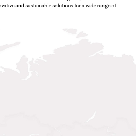
ovative and sustainable solutions for a wide range of