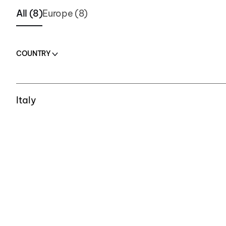
All (8)
Europe (8)
COUNTRY
COUNTRY
Italy
Italy
Italy
Italy
Switzerland
Switzerland
Czech Republic
Czech Republic
Romania
Romania