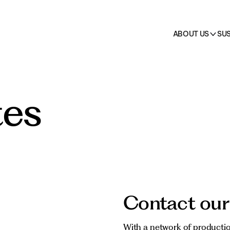
on
 →
cts
HO.RE.CA.
All pr
ABOUT US
SUS
tes
Contact our
With a network of productio