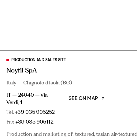
PRODUCTION AND SALES SITE
PRODUCTION AND SALES SITE
Noyfil SpA
Noyfil SpA
Italy – Chignolo d’Isola (BG)
Italy – Chignolo d’Isola (BG)
SEE ON MAP
IT – 24040 – Via
IT – 24040 – Via Verdi, 1
SEE ON MAP
Verdi, 1
Tel.
+39 035 905252
Tel.
+39 035 905252
Fax
+39 035 905112
Fax
+39 035 905112
Production and marketing of: textured, taslan air-texture
Production and marketing of: textured, taslan air-texture
thread for weaving and knitting (Radyarn®). Post-consume