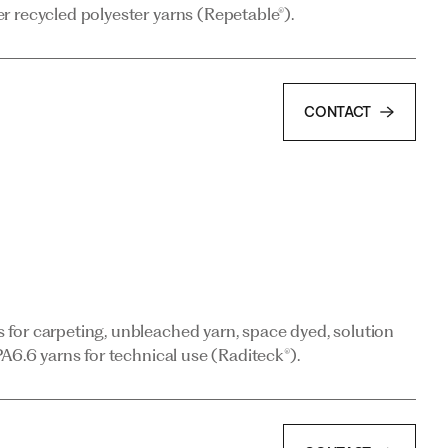
r recycled polyester yarns (Repetable®).
CONTACT
CONTACT
for carpeting, unbleached yarn, space dyed, solution
A6.6 yarns for technical use (Raditeck®).
for carpeting, unbleached yarn, space dyed, solution
A6.6 yarns for technical use (Raditeck®).
CONTACT