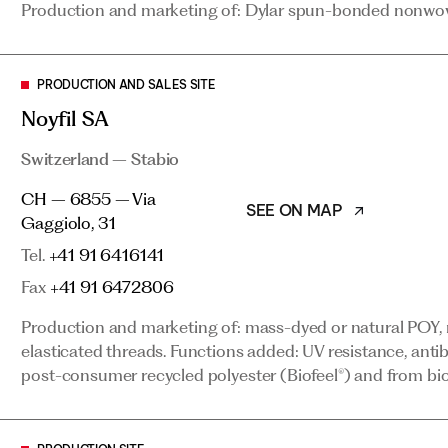
Production and marketing of: Dylar spun-bonded nonwoven
Switzerland – Stabio
SEE ON MAP
CH – 6855 – Via Gaggiolo, 31
PRODUCTION AND SALES SITE
Tel.
+41 91 6416141
Noyfil SA
Fax
+41 91 6472806
Switzerland – Stabio
Production and marketing of: mass-dyed or natural POY, 
CH – 6855 – Via
elasticated threads. Functions added: UV resistance, antib
SEE ON MAP
Gaggiolo, 31
post-consumer recycled polyester (Biofeel®) and from bi
Tel.
+41 91 6416141
Fax
+41 91 6472806
PRODUCTION SITE
Production and marketing of: mass-dyed or natural POY, 
Logit Sro
elasticated threads. Functions added: UV resistance, antib
post-consumer recycled polyester (Biofeel®) and from bi
Czech Republic – Podborany
SEE ON MAP
CZ – 44101 – Hlubany, 119