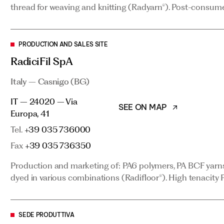
thread for weaving and knitting (Radyarn®). Post-consume
PRODUCTION AND SALES SITE
PRODUCTION AND SALES SITE
RadiciFil SpA
RadiciFil SpA
Italy – Casnigo (BG)
Italy – Casnigo (BG)
SEE ON MAP
IT – 24020 – Via Europa, 41
IT – 24020 – Via
Tel.
+39 035 736000
SEE ON MAP
Europa, 41
Fax
+39 035 736350
Tel.
+39 035 736000
Production and marketing of: PA6 polymers, PA BCF yarns 
Fax
+39 035 736350
dyed in various combinations (Radifloor®). High tenacity P
Production and marketing of: PA6 polymers, PA BCF yarns 
dyed in various combinations (Radifloor®). High tenacity P
SEDE PRODUTTIVA
Radici Yarn SpA
SEDE PRODUTTIVA