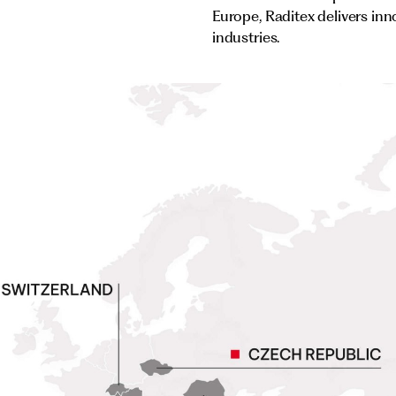
Europe, Raditex delivers inn
industries.