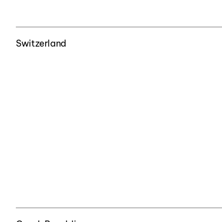
Switzerland
Czech Republic