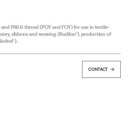
osiery, ribbons and weaving (Radilon®), production of
iofeel®).
and PA6.6 thread (POY and FOY) for use in textile-
osiery, ribbons and weaving (Radilon®), production of
iofeel®).
CONTACT
CONTACT
 for industrial applications.
CONTACT