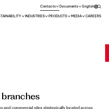
oducts →
Contacts
Documents
English
TAINABILITY
INDUSTRIES
PRODUCTS
MEDIA
CAREERS
English
Italiano
 branches
n and commercial sites strategically located across