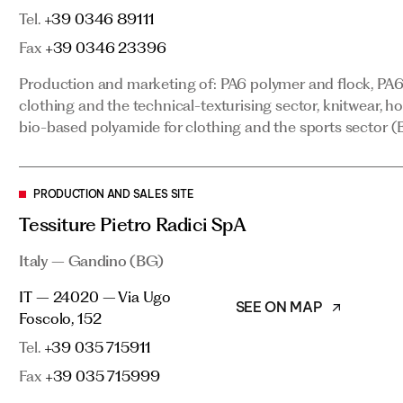
Tel.
clothing and the technical-texturising sector, knitwear, h
+39 0346 89111
bio-based polyamide for clothing and the sports sector (B
Fax
+39 0346 23396
Production and marketing of: PA6 polymer and flock, PA6 
clothing and the technical-texturising sector, knitwear, h
PRODUCTION AND SALES SITE
bio-based polyamide for clothing and the sports sector (B
Tessiture Pietro Radici SpA
Italy – Gandino (BG)
PRODUCTION AND SALES SITE
SEE ON MAP
IT – 24020 – Via Ugo Foscolo, 152
Tessiture Pietro Radici SpA
Tel.
+39 035 715911
Italy – Gandino (BG)
Fax
+39 035 715999
IT – 24020 – Via Ugo
Production and marketing of: Dylar spun-bonded nonwoven
SEE ON MAP
Foscolo, 152
Tel.
+39 035 715911
PRODUCTION AND SALES SITE
Fax
+39 035 715999
Noyfil SA