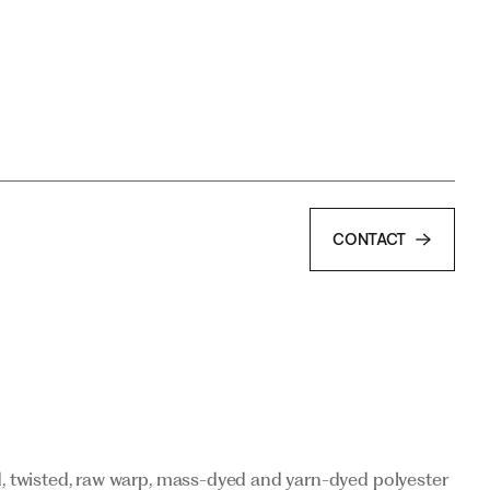
CONTACT
CONTACT
d, twisted, raw warp, mass-dyed and yarn-dyed polyester
d, twisted, raw warp, mass-dyed and yarn-dyed polyester
r recycled polyester yarns (Repetable®).