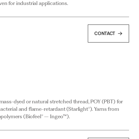
 for industrial applications.
CONTACT
mass-dyed or natural stretched thread, POY (PBT) for
acterial and flame-retardant (Starlight®). Yarns from
opolymers (Biofeel® – Ingeo™).
mass-dyed or natural stretched thread, POY (PBT) for
CONTACT
acterial and flame-retardant (Starlight®). Yarns from
opolymers (Biofeel® – Ingeo™).