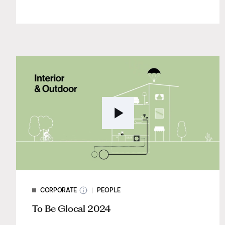
CORPORATE
PEOPLE
To Be Glocal 2024