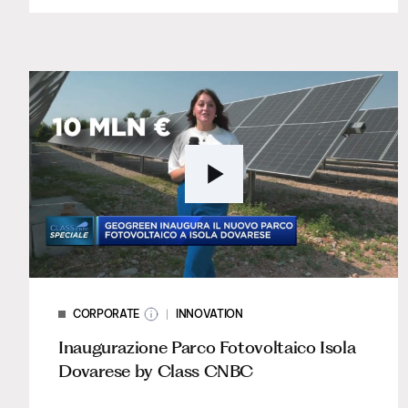
CORPORATE
INNOVATION
Inaugurazione Parco Fotovoltaico Isola
Dovarese by Class CNBC