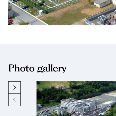
Photo gallery