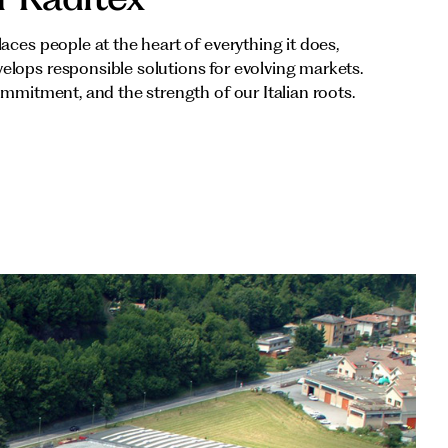
aces people at the heart of everything it does,
lops responsible solutions for evolving markets.
ommitment, and the strength of our Italian roots.