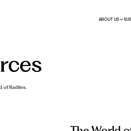
on
 →
cts
HO.RE.CA.
All pr
ABOUT US
SUS
rces
d of Raditex.
The World o