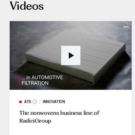
Videos
ATS
INNOVATION
The nonwovens business line of
RadiciGroup