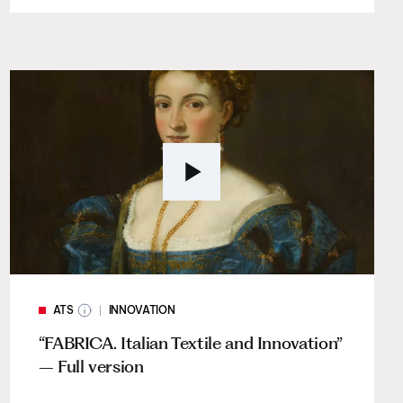
ATS
INNOVATION
“FABRICA. Italian Textile and Innovation”
– Full version