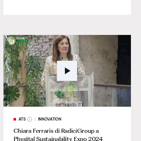
ATS
INNOVATION
Chiara Ferraris di RadiciGroup a
Phygital Sustainability Expo 2024