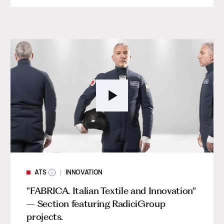
ATS
INNOVATION
“FABRICA. Italian Textile and Innovation”
– Section featuring RadiciGroup
projects.