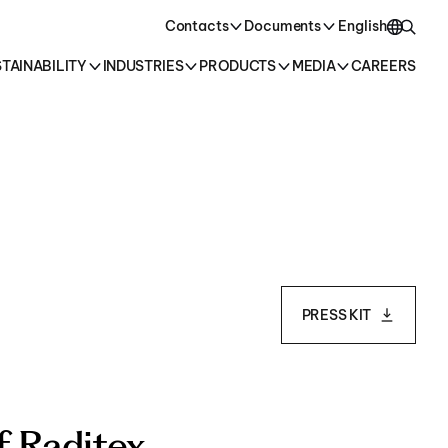
oducts →
Contacts
Documents
English
TAINABILITY
INDUSTRIES
PRODUCTS
MEDIA
CAREERS
English
Italiano
PRESS KIT
f Raditex