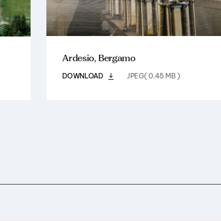
Ardesio, Bergamo
DOWNLOAD
JPEG( 0.45 MB )