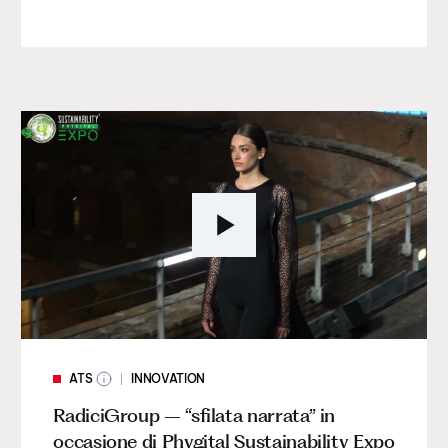
ATS
INNOVATION
RadiciGroup – “sfilata narrata” in
occasione di Phygital Sustainability Expo