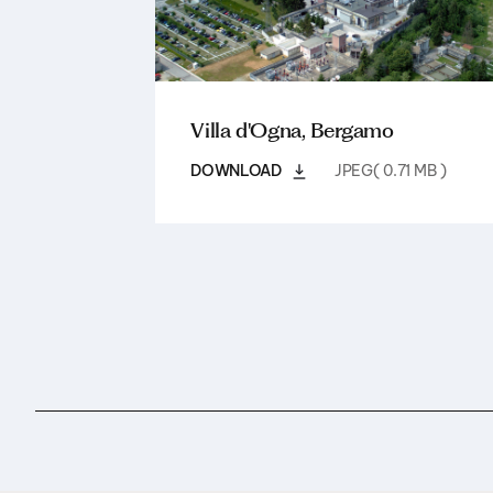
Villa d'Ogna, Bergamo
DOWNLOAD
JPEG( 0.71 MB )