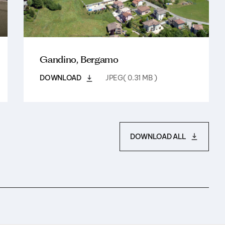
Gandino, Bergamo
DOWNLOAD
JPEG( 0.31 MB )
DOWNLOAD ALL