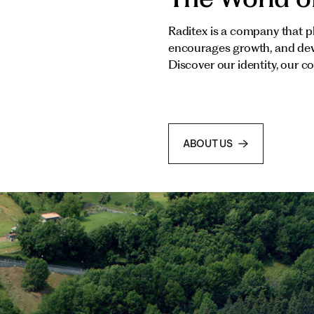
Raditex is a company that pl
encourages growth, and deve
Discover our identity, our c
ABOUT US