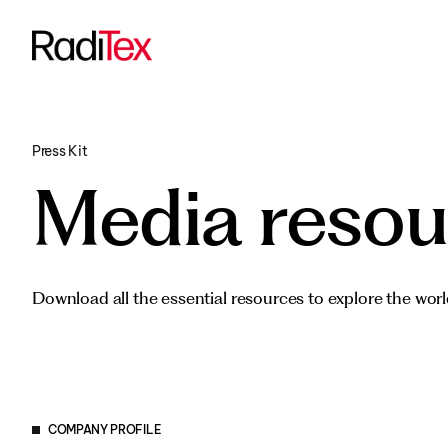
Transportati
All products
Funded Proje
Press Kit
Media resou
Download all the essential resources to explore the worl
COMPANY PROFILE