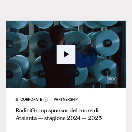
CORPORATE
PARTNERSHIP
RadiciGroup sponsor del cuore di
Atalanta – stagione 2024 – 2025