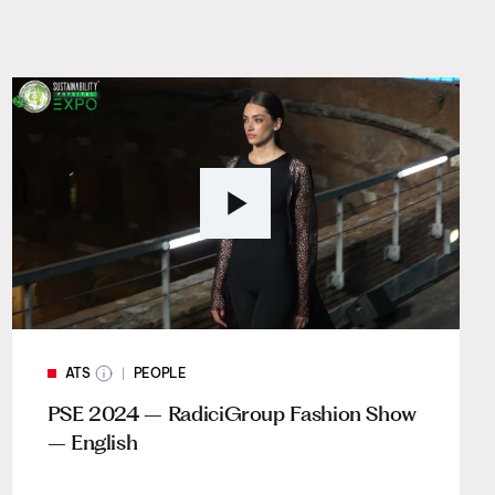
ATS
PEOPLE
PSE 2024 – RadiciGroup Fashion Show
– English