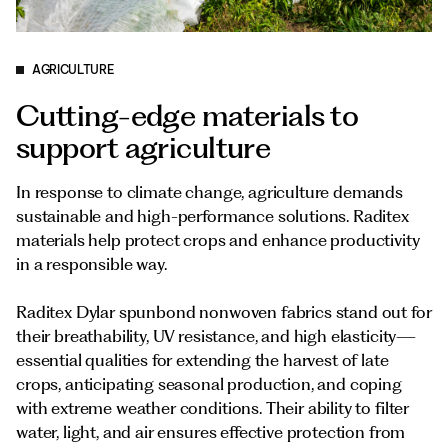
Documents
Italiano
AGRICULTURE
Cutting-edge materials to
support agriculture
In response to climate change, agriculture demands
sustainable and high-performance solutions. Raditex
materials help protect crops and enhance productivity
in a responsible way.
Raditex Dylar spunbond nonwoven fabrics stand out for
their breathability, UV resistance, and high elasticity—
essential qualities for extending the harvest of late
crops, anticipating seasonal production, and coping
with extreme weather conditions. Their ability to filter
water, light, and air ensures effective protection from