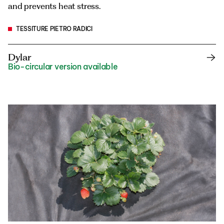
and prevents heat stress.
TESSITURE PIETRO RADICI
Dylar
Bio-circular version available