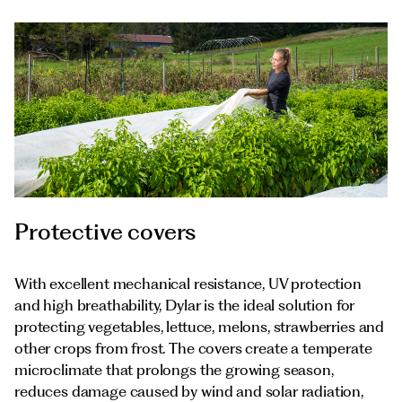
Protective covers
With excellent mechanical resistance, UV protection
and high breathability, Dylar is the ideal solution for
protecting vegetables, lettuce, melons, strawberries and
other crops from frost. The covers create a temperate
microclimate that prolongs the growing season,
reduces damage caused by wind and solar radiation,