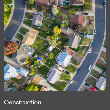
Construction