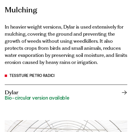
Mulching
In heavier weight versions, Dylar is used extensively for
mulching, covering the ground and preventing the
growth of weeds without using weedkillers. It also
protects crops from birds and small animals, reduces
water evaporation by preserving soil moisture, and limits
erosion caused by heavy rains or irrigation.
TESSITURE PIETRO RADICI
Dylar
Bio-circular version available