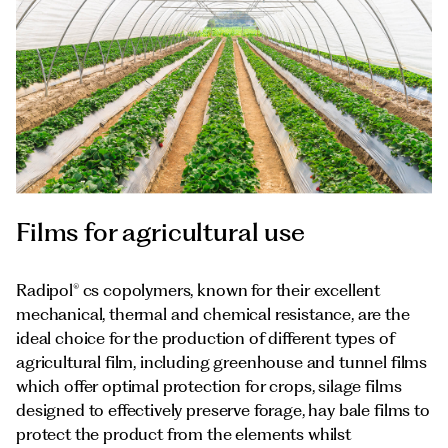
Films for agricultural use
Radipol® cs copolymers, known for their excellent
mechanical, thermal and chemical resistance, are the
ideal choice for the production of different types of
agricultural film, including greenhouse and tunnel films
which offer optimal protection for crops, silage films
designed to effectively preserve forage, hay bale films to
protect the product from the elements whilst