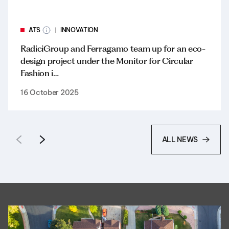
ATS
INNOVATION
RadiciGroup and Ferragamo team up for an eco-
design project under the Monitor for Circular
Fashion i…
16 October 2025
ALL NEWS