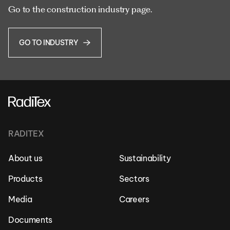
Go to the construction industry page.
GO TO INDUSTRY
RADITEX
About us
Sustainability
Products
Sectors
Media
Careers
Documents