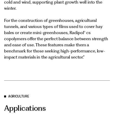
cold and wind, supporting plant growth well into the
winter.
For the construction of greenhouses, agricultural
tunnels, and various types of films used to cover hay
bales or create mini-greenhouses, Radipol® cs
copolymers offer the perfect balance between strength
and ease of use. These features make them a
benchmark for those seeking high-performance, low-
impact materials in the agricultural sector.”
AGRICULTURE
Applications