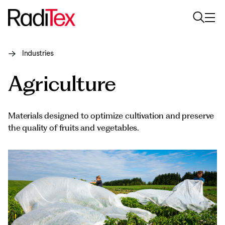
Industries
About us
Agriculture
Sustainability
Industries
Materials designed to optimize cultivation and preserve
the quality of fruits and vegetables.
Products
Media
Careers
Contacts
English
English