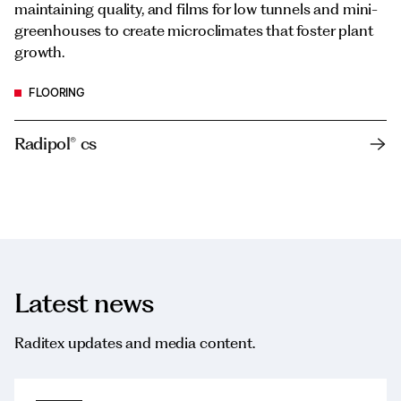
maintaining quality, and films for low tunnels and mini-
greenhouses to create microclimates that foster plant
growth.
FLOORING
Radipol® cs
Latest news
Raditex updates and media content.