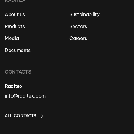
RADITEX
About us
Sustainability
Products
Sectors
Media
Careers
Documents
CONTACTS
Raditex
info@raditex.com
ALL CONTACTS