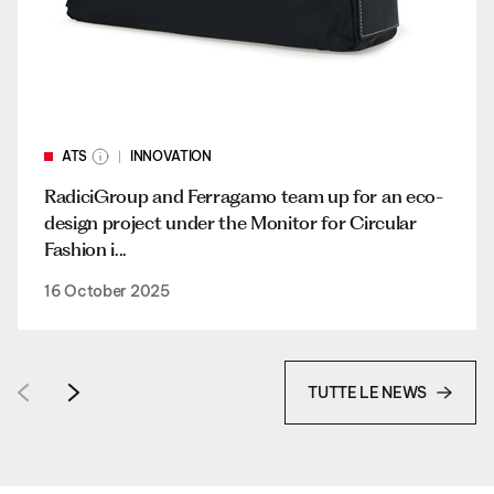
ATS
INNOVATION
RadiciGroup and Ferragamo team up for an eco-
design project under the Monitor for Circular
Fashion i...
16 October 2025
TUTTE LE NEWS