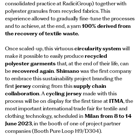
consolidated practice at RadiciGroup) together with
polyester granules from recycled fabrics. This
experience allowed to gradually fine-tune the processes
and to achieve, at the end, a yarn
100% derived from
the recovery of textile waste.
Once scaled-up, this virtuous
circularity
system
will
make it possible to easily produce
recycled
polyester
garments
that, at the end of their life, can
be
recovered again
.
Shimano
was the first company
to embrace this sustainability project branding the
first
jersey
coming from this
supply chain
collaboration
. A
cycling jersey
made with this
process will be on display for the first time at
ITMA
, the
most important international trade fair for textile and
clothing technology, scheduled in
Milan from 8 to 14
June 2023
, in the booth of one of project partner
companies (Booth Pure Loop H9/D304).