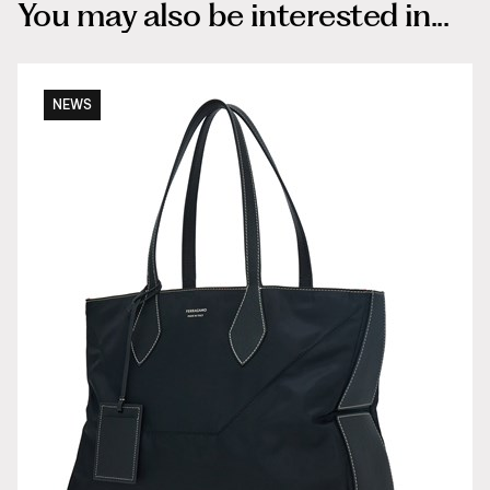
You may also be interested in...
NEWS