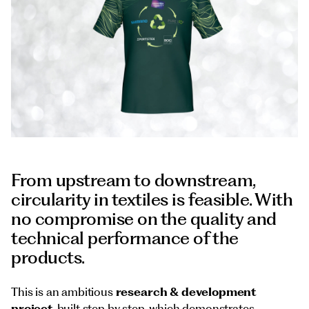
Documents
Italiano
From upstream to downstream,
circularity in textiles is feasible. With
no compromise on the quality and
technical performance of the
products.
This is an ambitious
research & development
project
, built step by step, which demonstrates