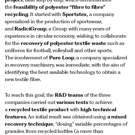
the
feasibility of polyester “fibre to fibre”
recycling
. It started with
Sportstex,
a company
specialized in the production of sportswear,
and
RadiciGroup
, a Group with many years of
experience in circular economy, wishing to collaborate
for the
recovery of polyester textile waste
such as
uniforms for football, volleyball and other sports.
The involvement of
Pure Loop
, a company specialized
in recovery machinery, was immediate, with the aim of
identifying the best available technology to obtain a
new textile fibre.
To reach this goal, the
R&D teams
of the three
companies carried out
various tests
to achieve
a
recycled textile product
with
high technical
features
. An initial result was obtained using
a mixed
recovery technique
, “dosing” variable percentages of
granules from recycled bottles (a more than