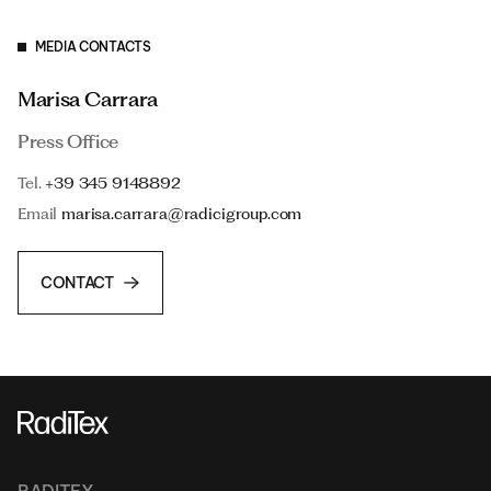
MEDIA CONTACTS
Marisa Carrara
Press Office
Tel.
+39 345 9148892
Email
marisa.carrara@radicigroup.com
CONTACT