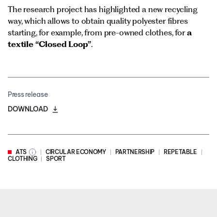
The research project has highlighted a new recycling
way, which allows to obtain quality polyester fibres
starting, for example, from pre-owned clothes, for
a
textile “Closed Loop”
.
Press release
DOWNLOAD
ATS
CIRCULAR ECONOMY
PARTNERSHIP
REPETABLE
CLOTHING
SPORT