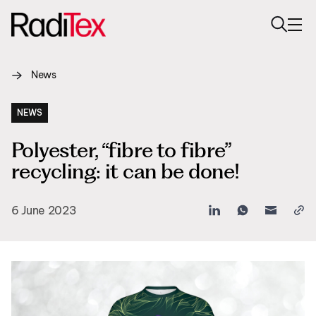
News
About us
Sustainability
NEWS
Polyester, “fibre to fibre”
Industries
recycling: it can be done!
Products
6 June 2023
Media
Careers
Contacts
English
English