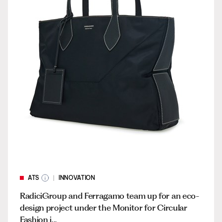
ATS
INNOVATION
RadiciGroup and Ferragamo team up for an eco-
design project under the Monitor for Circular
Fashion i...