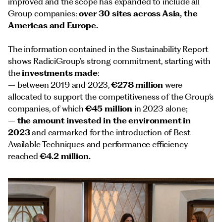
improved and the scope has expanded to include all
Group companies:
over 30 sites across Asia, the
Americas and Europe.
The information contained in the Sustainability Report
shows RadiciGroup’s strong commitment, starting with
the
investments made
:
– between 2019 and 2023,
€278 million
were
allocated to support the competitiveness of the Group’s
companies, of which
€45 million
in 2023 alone;
–
the amount invested in the environment in
2023
and earmarked for the introduction of Best
Available Techniques and performance efficiency
reached
€4.2 million.