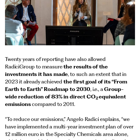
Twenty years of reporting have also allowed
RadiciGroup to measure
the results of the
investments
it has made
, to such an extent that in
2023 it already achieved
the first goal of its “From
Earth to Earth” Roadmap to 2030
, i.e., a
Group-
wide reduction of 83% in direct CO
equivalent
2
emissions
compared to 2011.
“To reduce our emissions,” Angelo Radici explains, “we
have implemented a multi-year investment plan of over
12 million euro in the Specialty Chemicals area alone,