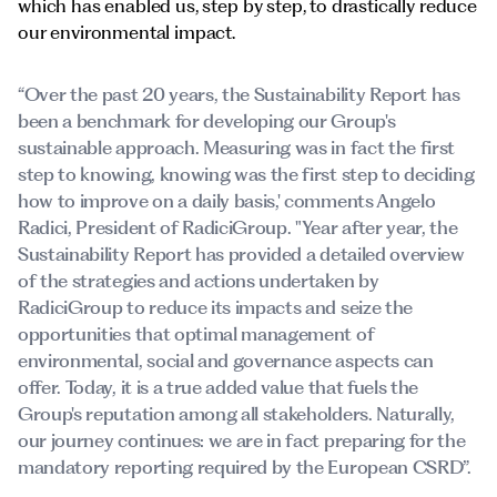
which has enabled us, step by step, to drastically reduce
our environmental impact.
“Over the past 20 years, the Sustainability Report has
been a benchmark for developing our Group's
sustainable approach. Measuring was in fact the first
step to knowing, knowing was the first step to deciding
how to improve on a daily basis,' comments Angelo
Radici, President of RadiciGroup. "Year after year, the
Sustainability Report has provided a detailed overview
of the strategies and actions undertaken by
RadiciGroup to reduce its impacts and seize the
opportunities that optimal management of
environmental, social and governance aspects can
offer. Today, it is a true added value that fuels the
Group's reputation among all stakeholders. Naturally,
our journey continues: we are in fact preparing for the
mandatory reporting required by the European CSRD”.