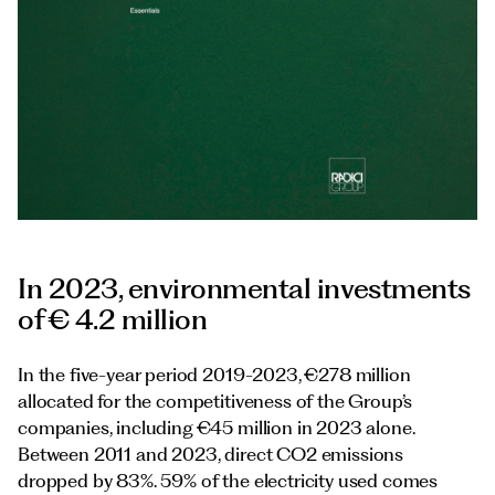
Documents
Italiano
In 2023, environmental investments
of € 4.2 million
In the five-year period 2019-2023, €278 million
allocated for the competitiveness of the Group’s
companies, including €45 million in 2023 alone.
Between 2011 and 2023, direct CO2 emissions
dropped by 83%. 59% of the electricity used comes