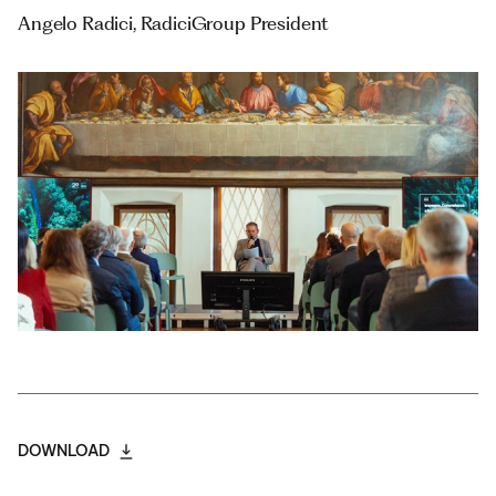
Angelo Radici, RadiciGroup President
DOWNLOAD