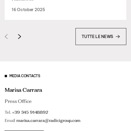
16 October 2025
TUTTE LE NEWS
MEDIA CONTACTS
Marisa Carrara
Press Office
Tel.
+39 345 9148892
Email
marisa.carrara@radicigroup.com