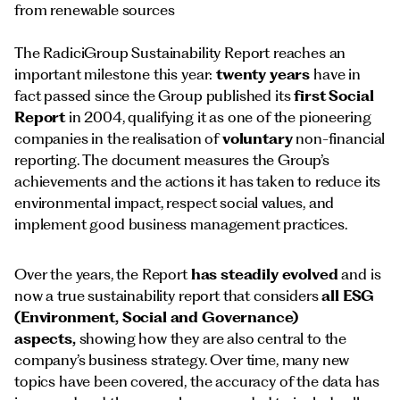
from renewable sources
The RadiciGroup Sustainability Report reaches an
important milestone this year:
twenty years
have in
fact passed since the Group published its
first Social
Report
in 2004, qualifying it as one of the pioneering
companies in the realisation of
voluntary
non-financial
reporting. The document measures the Group’s
achievements and the actions it has taken to reduce its
environmental impact, respect social values, and
implement good business management practices.
Over the years, the Report
has steadily evolved
and is
now a true sustainability report that considers
all ESG
(Environment, Social and Governance)
aspects,
showing how they are also central to the
company’s business strategy. Over time, many new
topics have been covered, the accuracy of the data has