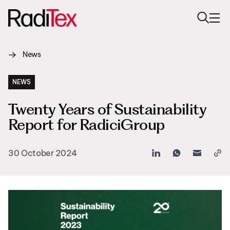
News
About us
Sustainability
NEWS
Twenty Years of Sustainability
Industries
Report for RadiciGroup
Products
30 October 2024
Media
Careers
Contacts
English
English