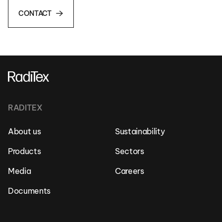
CONTACT
RADITEX
About us
Sustainability
Products
Sectors
Media
Careers
Documents