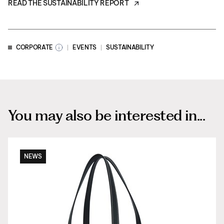
READ THE SUSTAINABILITY REPORT
CORPORATE
EVENTS
SUSTAINABILITY
You may also be interested in...
NEWS