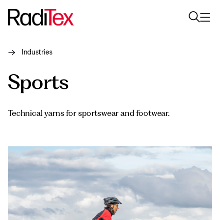
Industries
About us
Sports
Sustainability
Industries
Technical yarns for sportswear and footwear.
Products
Media
Careers
Contacts
English
English