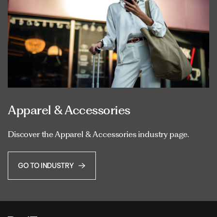
Apparel & Accessories
Discover the Apparel & Accessories industry page.
GO TO INDUSTRY