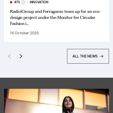
ATS
INNOVATION
RadiciGroup and Ferragamo team up for an eco-
design project under the Monitor for Circular
Fashion i…
16 October 2025
ALL THE NEWS