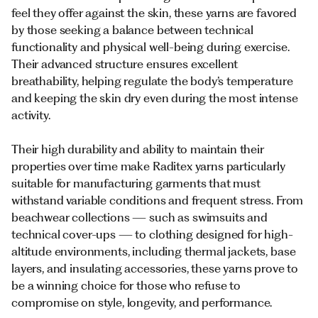
feel they offer against the skin, these yarns are favored
by those seeking a balance between technical
functionality and physical well-being during exercise.
Their advanced structure ensures excellent
breathability, helping regulate the body’s temperature
and keeping the skin dry even during the most intense
activity.
Their high durability and ability to maintain their
properties over time make Raditex yarns particularly
suitable for manufacturing garments that must
withstand variable conditions and frequent stress. From
beachwear collections — such as swimsuits and
technical cover-ups — to clothing designed for high-
altitude environments, including thermal jackets, base
layers, and insulating accessories, these yarns prove to
be a winning choice for those who refuse to
compromise on style, longevity, and performance.