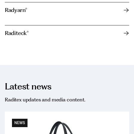
Radyarn®
Raditeck®
Latest news
Raditex updates and media content.
NEWS