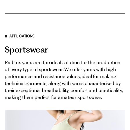
APPLICATIONS
Sportswear
Raditex yarns are the ideal solution for the production
of every type of sportswear. We offer yarns with high
performance and resistance values, ideal for making
technical garments, along with yarns characterised by
their exceptional breathability, comfort and practicality,
making them perfect for amateur sportswear.