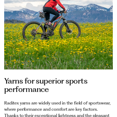
Documents
Italiano
Yarns for superior sports
performance
Raditex yarns are widely used in the field of sportswear,
where performance and comfort are key factors.
Thanks to their exceptional lightness and the pleasant