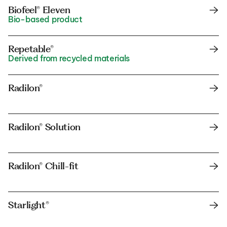
Biofeel® Eleven
Bio-based product
Repetable®
Derived from recycled materials
Radilon®
Radilon® Solution
Radilon® Chill-fit
Starlight®