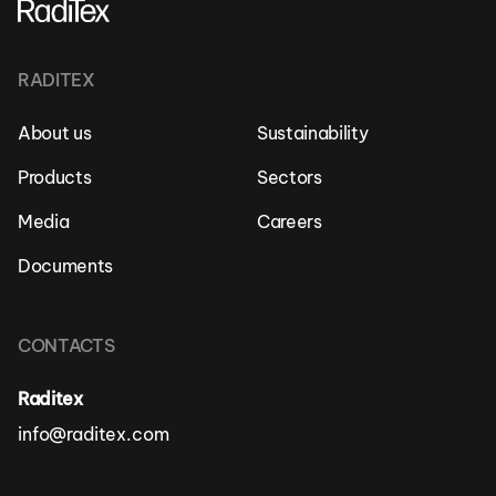
RADITEX
About us
Sustainability
Products
Sectors
Media
Careers
Documents
CONTACTS
Raditex
info@raditex.com