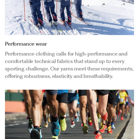
Performance wear
Performance clothing calls for high-performance and
comfortable technical fabrics that stand up to every
sporting challenge. Our yarns meet these requirements,
offering robustness, elasticity and breathability.