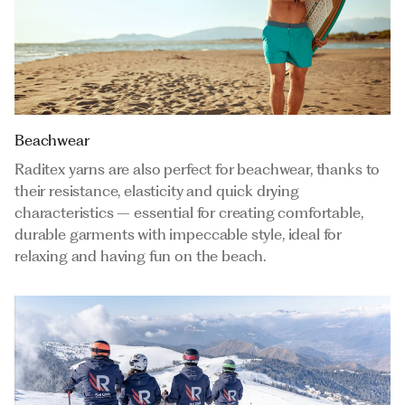
Beachwear
Raditex yarns are also perfect for beachwear, thanks to
their resistance, elasticity and quick drying
characteristics – essential for creating comfortable,
durable garments with impeccable style, ideal for
relaxing and having fun on the beach.