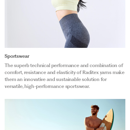
Sportswear
The superb technical performance and combination of
comfort, resistance and elasticity of Raditex yarns make
them an innovative and sustainable solution for
versatile, high-performance sportswear.