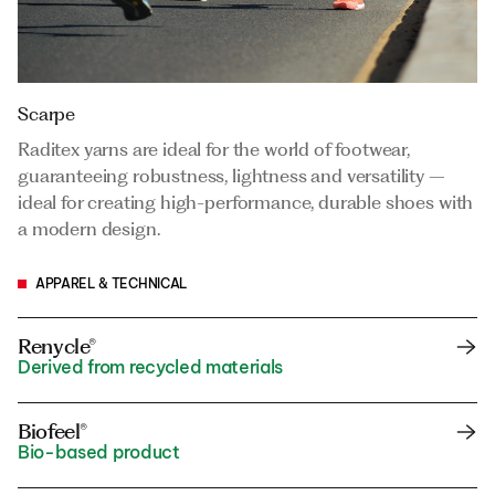
Scarpe
Raditex yarns are ideal for the world of footwear,
guaranteeing robustness, lightness and versatility –
ideal for creating high-performance, durable shoes with
a modern design.
APPAREL & TECHNICAL
Renycle®
Derived from recycled materials
Biofeel®
Bio-based product