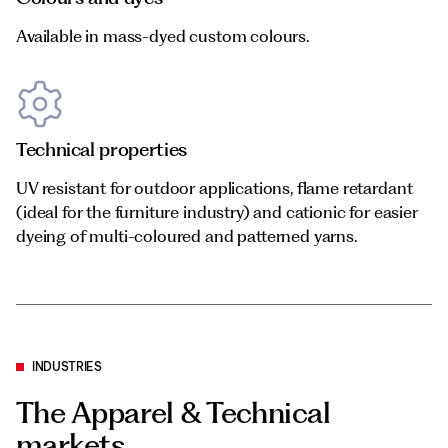
Available in mass-dyed custom colours.
Technical properties
UV resistant for outdoor applications, flame retardant
(ideal for the furniture industry) and cationic for easier
dyeing of multi-coloured and patterned yarns.
INDUSTRIES
The Apparel & Technical
markets