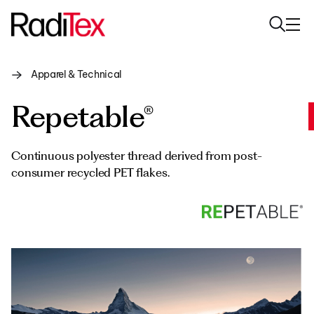
Apparel & Technical
About us
Repetable®
Sustainability
Industries
Continuous polyester thread derived from post-
consumer recycled PET flakes.
Products
Media
Careers
Contacts
English
English