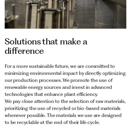
Solutions that make a
difference
For a more sustainable future, we are committed to
minimizing environmental impact by directly optimizing
our production processes. We promote the use of
renewable energy sources and invest in advanced
technologies that enhance plant efficiency.
We pay close attention to the selection of raw materials,
prioritizing the use of recycled or bio-based materials
whenever possible. The materials we use are designed
to be recyclable at the end of their life cycle.