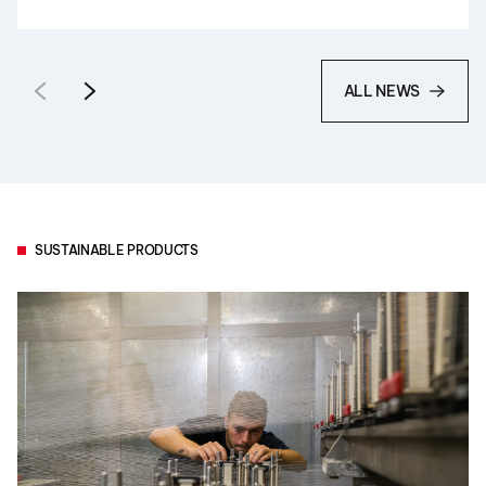
ALL NEWS
SUSTAINABLE PRODUCTS