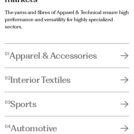
The yarns and fibres of Apparel & Technical ensure high
performance and versatility for highly specialized
sectors.
Apparel & Accessories
01
Interior Textiles
02
Sports
03
Automotive
04