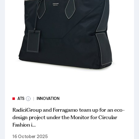
ATS
INNOVATION
RadiciGroup and Ferragamo team up for an eco-
design project under the Monitor for Circular
Fashion i…
16 October 2025