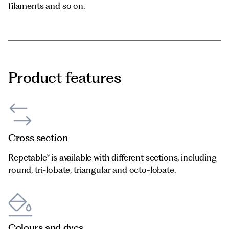
filaments and so on.
Product features
Cross section
Repetable® is available with different sections, including
round, tri-lobate, triangular and octo-lobate.
Colours and dyes