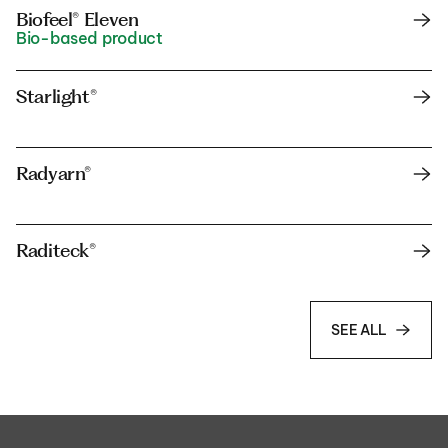
Biofeel® Eleven
Bio-based product
Starlight®
Radyarn®
Raditeck®
SEE ALL