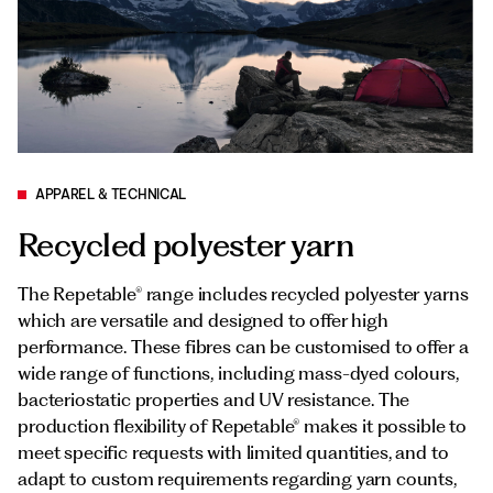
Documents
Italiano
APPAREL & TECHNICAL
Recycled polyester yarn
The Repetable® range includes recycled polyester yarns
which are versatile and designed to offer high
performance. These fibres can be customised to offer a
wide range of functions, including mass-dyed colours,
bacteriostatic properties and UV resistance. The
production flexibility of Repetable® makes it possible to
meet specific requests with limited quantities, and to
adapt to custom requirements regarding yarn counts,