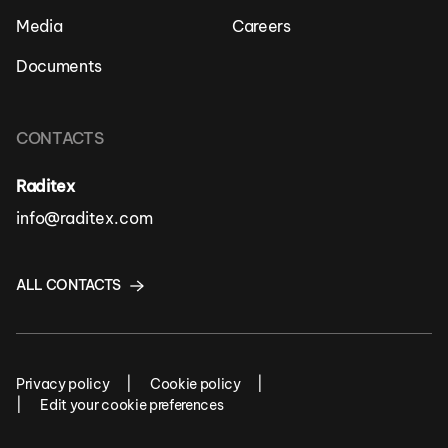
Media
Careers
Documents
CONTACTS
Raditex
info@raditex.com
ALL CONTACTS
Privacy policy
Cookie policy
Edit your cookie preferences