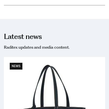
Latest news
Raditex updates and media content.
NEWS