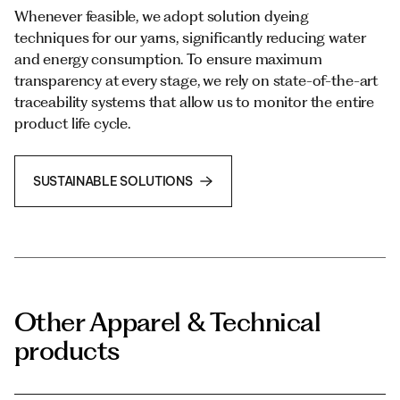
Whenever feasible, we adopt solution dyeing
techniques for our yarns, significantly reducing water
and energy consumption. To ensure maximum
transparency at every stage, we rely on state-of-the-art
traceability systems that allow us to monitor the entire
product life cycle.
SUSTAINABLE SOLUTIONS
Other Apparel & Technical
products