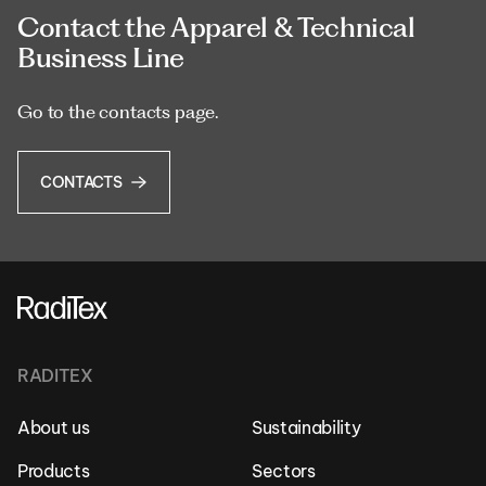
Contact the Apparel & Technical
Business Line
Go to the contacts page.
CONTACTS
RADITEX
About us
Sustainability
Products
Sectors