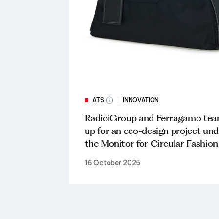
ATS
INNOVATION
RadiciGroup and Ferragamo te
up for an eco-design project und
the Monitor for Circular Fashion
16 October 2025