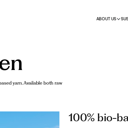
on
 →
cts
HO.RE.CA.
All pr
ABOUT US
SUS
ven
-based yarn. Available both raw
100% bio-ba