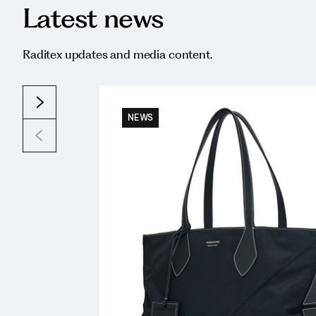
Latest news
Raditex updates and media content.
NEWS