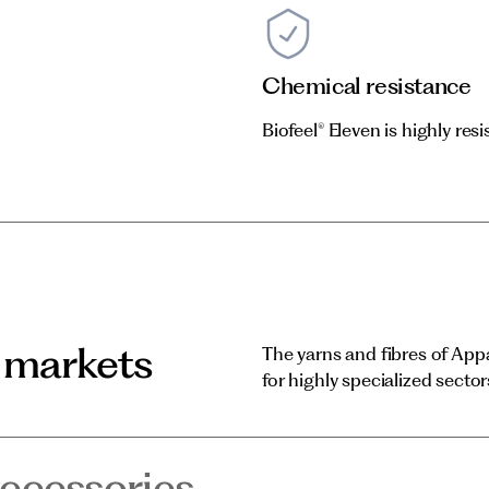
Chemical resistance
Biofeel® Eleven is highly res
 markets
The yarns and fibres of App
for highly specialized sector
ccessories