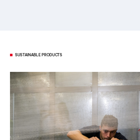
SUSTAINABLE PRODUCTS