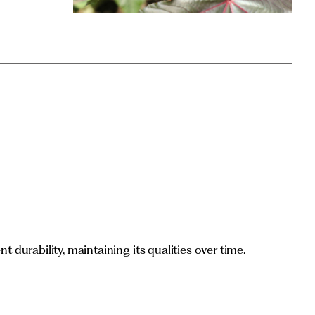
nt durability, maintaining its qualities over time.