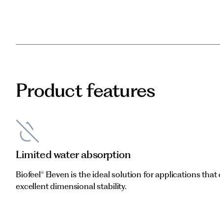
Product features
Limited water absorption
Biofeel® Eleven is the ideal solution for applications that 
excellent dimensional stability.