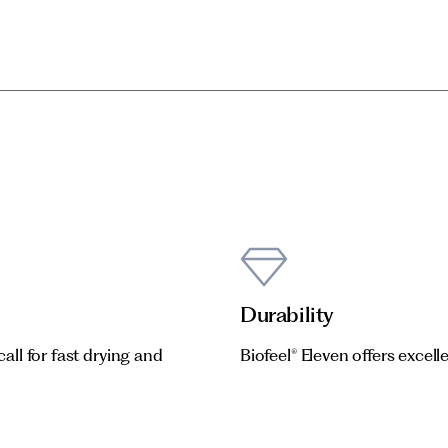
Durability
call for fast drying and
Biofeel® Eleven offers excelle