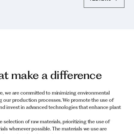
at make a difference
re, we are committed to minimizing environmental
ng our production processes. We promote the use of
nd invest in advanced technologies that enhance plant
 selection of raw materials, prioritizing the use of
ials whenever possible. The materials we use are