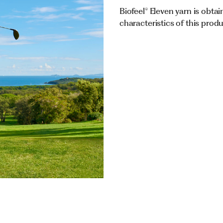
Biofeel® Eleven yarn is obtai
characteristics of this prod