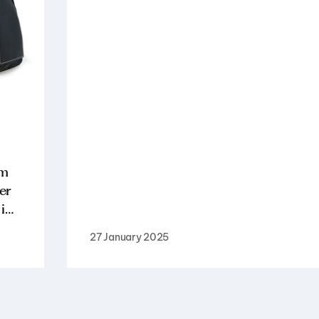
am
er
 i…
27 January 2025