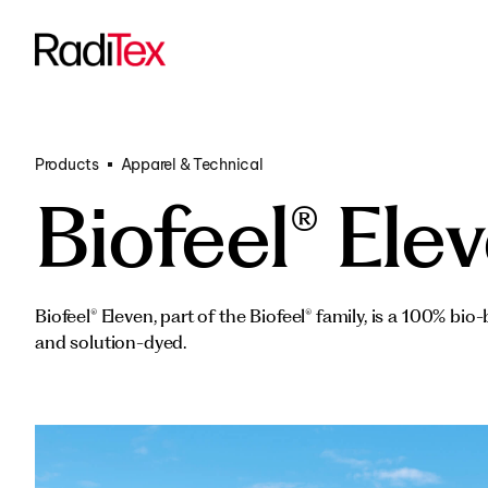
Transportati
All products
Funded Proje
Products
Apparel & Technical
Biofeel® Ele
Biofeel® Eleven, part of the Biofeel® family, is a 100% bio
and solution-dyed.