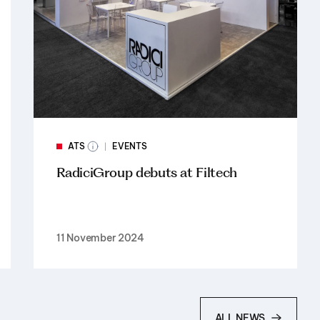
ATS
EVENTS
RadiciGroup debuts at Filtech
11 November 2024
ALL NEWS