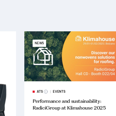
NEWS
ATS
EVENTS
Performance and sustainability:
RadiciGroup at Klimahouse 2025