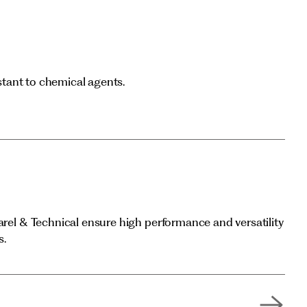
istant to chemical agents.
arel & Technical ensure high performance and versatility
s.