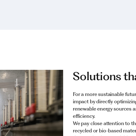
Solutions th
For a more sustainable futu
impact by directly optimizi
renewable energy sources a
efficiency.
We pay close attention to the
recycled or bio-based mater