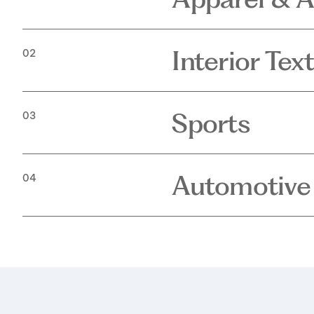
Interior Text
02
Sports
03
Automotive
04