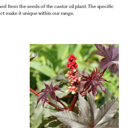
ned from the seeds of the castor oil plant. The specific
uct make it unique within our range.