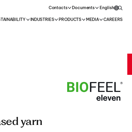
oducts →
Contacts
Documents
English
TAINABILITY
INDUSTRIES
PRODUCTS
MEDIA
CAREERS
English
Italiano
sed yarn