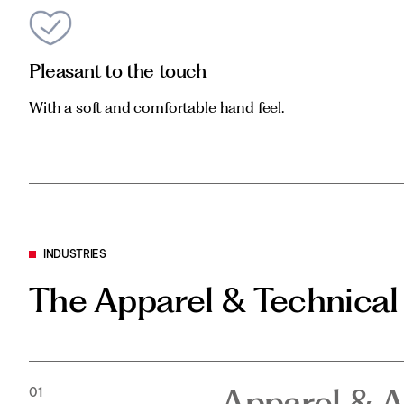
Pleasant to the touch
With a soft and comfortable hand feel.
INDUSTRIES
The Apparel & Technical
Apparel & A
01