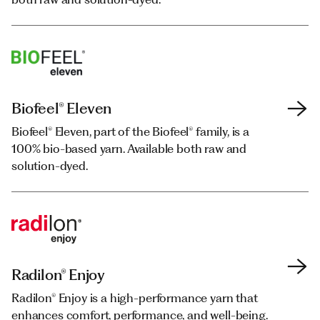
Biofeel® Eleven
Biofeel®
Biofeel®
Biofeel® Eleven
Biofeel® Eleven, part of the Biofeel® family, is a
Bio-based yarn and staple fibre entirely or
Bio-based yarn and staple fibre entirely or
Biofeel® Eleven, part of the Biofeel® family, is a
100% bio-based yarn. Available both raw and
partially obtained from renewable sources.
partially obtained from renewable sources.
100% bio-based yarn. Available both raw and
solution-dyed.
Available both raw and solution-dyed.
Available both raw and solution-dyed.
solution-dyed.
Radilon® Enjoy
Repetable®
Radilon® Enjoy
Radilon® Enjoy is a high-performance yarn that
Continuous polyester thread derived from post-
Radilon® Enjoy is a high-performance yarn that
enhances comfort, performance, and well-being.
consumer recycled PET flakes.
enhances comfort, performance, and well-being.