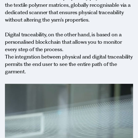
the textile polymer matrices, globally recognisable via a
dedicated scanner that ensures physical traceability
without altering the yarn’s properties.
Digital traceability, on the other hand, is based on a
personalised blockchain that allows you to monitor
every step of the process.
The integration between physical and digital traceability
permits the end user to see the entire path of the
garment.