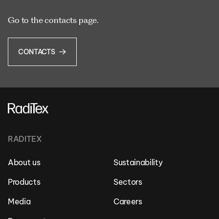
Go to the contacts page.
CONTACTS
RADITEX
About us
Sustainability
Products
Sectors
Media
Careers