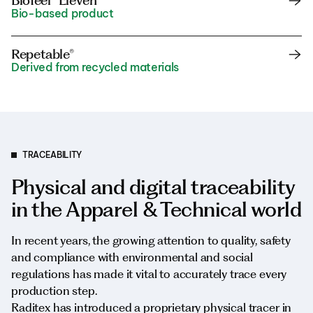
Biofeel® Eleven
Bio-based product
Repetable®
Derived from recycled materials
TRACEABILITY
Physical and digital traceability
in the Apparel & Technical world
In recent years, the growing attention to quality, safety
and compliance with environmental and social
regulations has made it vital to accurately trace every
production step.
Raditex has introduced a proprietary physical tracer in