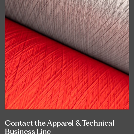
Contact the Apparel & Technical
Business Line