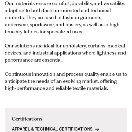
Our materials ensure comfort, durability, and versatility,
adapting to both fashion-oriented and technical
contexts. They are used in fashion garments,
underwear, sportswear, and hosiery, as well as in high-
tenacity fabrics for specialized uses.
Our solutions are ideal for upholstery, curtains, medical
devices, and industrial applications where lightness and
performance are essential.
Continuous innovation and process quality enable us to
anticipate the needs of an evolving market, offering
high-performance and reliable textile materials.
Certifications
APPAREL & TECHNICAL CERTIFICATIONS