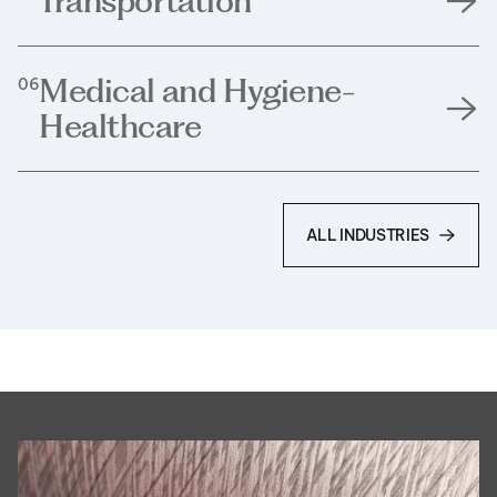
Transportation
Medical and Hygiene-
06
Healthcare
ALL INDUSTRIES