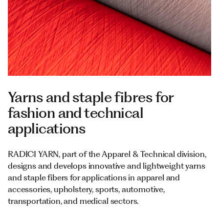
Documents
Italiano
Yarns and staple fibres for
fashion and technical
applications
RADICI YARN, part of the Apparel & Technical division,
designs and develops innovative and lightweight yarns
and staple fibers for applications in apparel and
accessories, upholstery, sports, automotive,
transportation, and medical sectors.