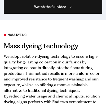
Watch the full video
MASS DYEING
Mass dyeing technology
We adopt solution-dyeing technology to ensure high-
quality, long-lasting coloration in our fabrics by
integrating colorants directly into the fibers during
production. This method results in more uniform color
and improved resistance to frequent washing and sun
exposure, while also offering a more sustainable
alternative to traditional dyeing techniques.
By reducing water usage and chemical inputs, solution
dyeing aligns perfectly with Raditex’s commitment to