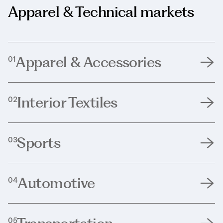
Apparel & Technical markets
Apparel & Accessories
01
Interior Textiles
02
Sports
03
Automotive
04
05