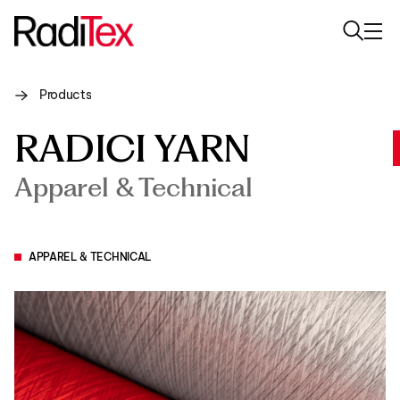
Products
About us
RADICI YARN
Sustainability
Apparel & Technical
Industries
Products
APPAREL & TECHNICAL
Media
Careers
Contacts
English
English