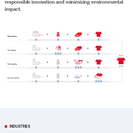
responsible innovation and minimizing environmental
impact.
INDUSTRIES