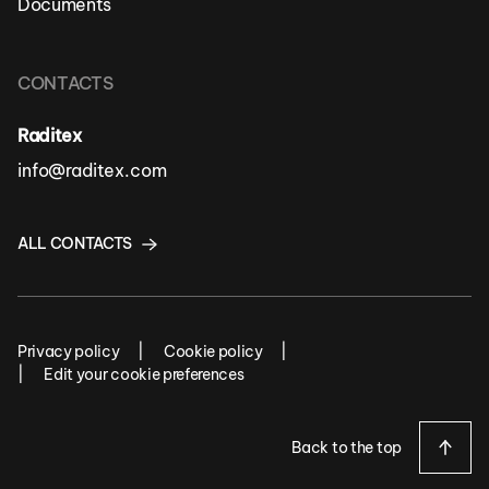
Documents
CONTACTS
Raditex
info@raditex.com
ALL CONTACTS
Privacy policy
Cookie policy
Edit your cookie preferences
Back to the top