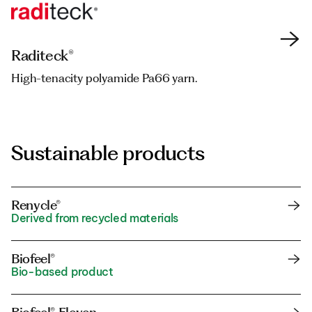
Raditeck®
Raditeck®
High-tenacity polyamide Pa66 yarn.
High-tenacity polyamide Pa66 yarn.
Sustainable products
Renycle®
Derived from recycled materials
Biofeel®
Bio-based product