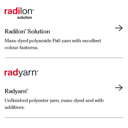
Radilon® Solution
Radilon® Solution
Mass-dyed polyamide Pa6 yarn with excellent
Mass-dyed polyamide Pa6 yarn with excellent
colour fastness.
colour fastness.
Radyarn®
Radyarn®
Unfinished polyester yarn, mass-dyed and with
Unfinished polyester yarn, mass-dyed and with
additives.
additives.