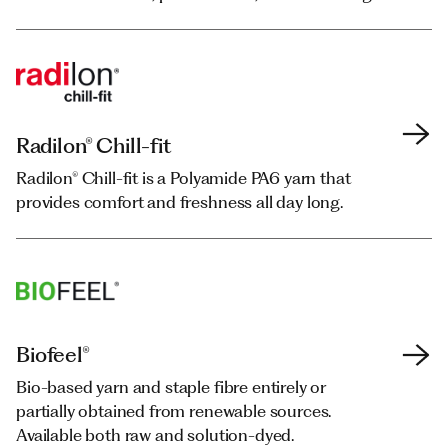
Radilon® Chill-fit
Radilon® Chill-fit
Radilon® Chill-fit is a Polyamide PA6 yarn that
Radilon® Chill-fit is a Polyamide PA6 yarn that
provides comfort and freshness all day long.
provides comfort and freshness all day long.
Biofeel®
Biofeel®
Bio-based yarn and staple fibre entirely or
Bio-based yarn and staple fibre entirely or
partially obtained from renewable sources.
partially obtained from renewable sources.
Available both raw and solution-dyed.
Available both raw and solution-dyed.