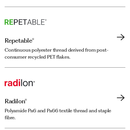
Repetable®
Repetable®
Continuous polyester thread derived from post-
Continuous polyester thread derived from post-
consumer recycled PET flakes.
consumer recycled PET flakes.
Radilon®
Radilon®
Polyamide Pa6 and Pa66 textile thread and staple
Polyamide Pa6 and Pa66 textile thread and staple
fibre.
fibre.