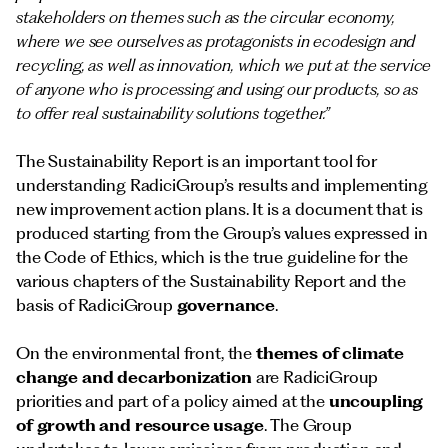
stakeholders on themes such as the circular economy,
where we see ourselves as protagonists in ecodesign and
recycling, as well as innovation, which we put at the service
of anyone who is processing and using our products, so as
to offer real sustainability solutions together.”
The Sustainability Report is an important tool for
understanding RadiciGroup’s results and implementing
new improvement action plans. It is a document that is
produced starting from the Group’s values expressed in
the Code of Ethics, which is the true guideline for the
various chapters of the Sustainability Report and the
basis of RadiciGroup
governance
.
On the environmental front, the
themes of climate
change and decarbonization
are RadiciGroup
priorities and part of a policy aimed at the
uncoupling
of growth and resource usage
. The Group