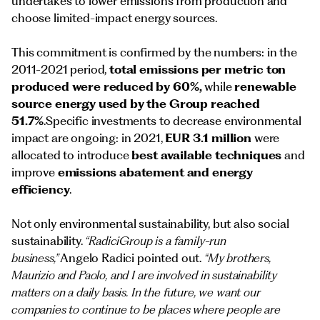
undertakes to lower emissions from production and
choose limited-impact energy sources.
This commitment is confirmed by the numbers: in the
2011-2021 period,
total emissions per metric ton
produced were reduced by 60%,
while
renewable
source energy used by the Group reached
51.7%
.Specific investments to decrease environmental
impact are ongoing: in 2021,
EUR 3.1 million
were
allocated to introduce
best available techniques
and
improve
emissions abatement and energy
efficiency
.
Not only environmental sustainability, but also social
sustainability.
“RadiciGroup is a family-run
business,”
Angelo Radici pointed out.
“My brothers,
Maurizio and Paolo, and I are involved in sustainability
matters on a daily basis. In the future, we want our
companies to continue to be places where people are