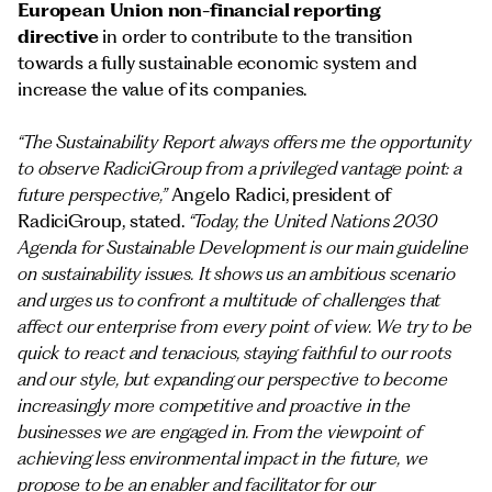
European Union non-financial reporting
directive
in order to contribute to the transition
towards a fully sustainable economic system and
increase the value of its companies.
“The Sustainability Report always offers me the opportunity
to observe RadiciGroup from a privileged vantage point: a
future perspective,”
Angelo Radici, president of
RadiciGroup, stated.
“Today, the United Nations 2030
Agenda for Sustainable Development is our main guideline
on sustainability issues. It shows us an ambitious scenario
and urges us to confront a multitude of challenges that
affect our enterprise from every point of view. We try to be
quick to react and tenacious, staying faithful to our roots
and our style, but expanding our perspective to become
increasingly more competitive and proactive in the
businesses we are engaged in. From the viewpoint of
achieving less environmental impact in the future, we
propose to be an enabler and facilitator for our