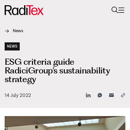
News
About us
Sustainability
NEWS
ESG criteria guide
Industries
RadiciGroup’s sustainability
Products
strategy
Media
14 July 2022
Careers
Contacts
English
English