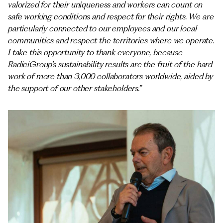
valorized for their uniqueness and workers can count on
safe working conditions and respect for their rights. We are
particularly connected to our employees and our local
communities and respect the territories where we operate.
I take this opportunity to thank everyone, because
RadiciGroup’s sustainability results are the fruit of the hard
work of more than 3,000 collaborators worldwide, aided by
the support of our other stakeholders.”