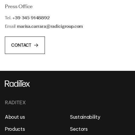
Press Office
Tel.
+39 345 9148892
Email
marisa.carrara@radicigroup.com
CONTACT
RADITEX
About us
Sustainability
Products
Sectors