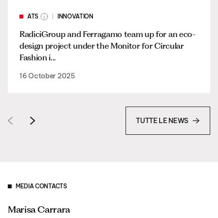
ATS
INNOVATION
RadiciGroup and Ferragamo team up for an eco-
design project under the Monitor for Circular
Fashion i...
16 October 2025
TUTTE LE NEWS
MEDIA CONTACTS
Marisa Carrara