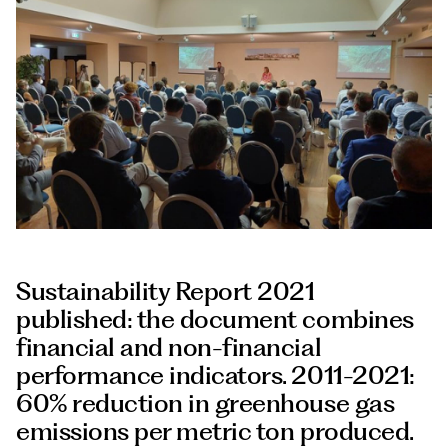
Documents
Italiano
Sustainability Report 2021
published: the document combines
financial and non-financial
performance indicators. 2011-2021:
60% reduction in greenhouse gas
emissions per metric ton produced.