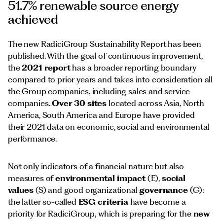
51.7% renewable source energy
achieved
The new RadiciGroup Sustainability Report has been
published. With the goal of continuous improvement,
the
2021 report
has a broader reporting boundary
compared to prior years and takes into consideration all
the Group companies, including sales and service
companies.
Over 30 sites
located across Asia, North
America, South America and Europe have provided
their 2021 data on economic, social and environmental
performance.
Not only indicators of a financial nature but also
measures of
environmental impact
(E),
social
values
(S) and good organizational
governance
(G):
the latter so-called
ESG criteria
have become a
priority for RadiciGroup, which is preparing for the
new