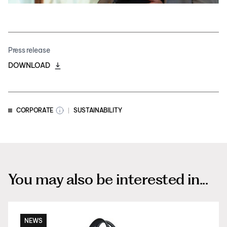
Press release
DOWNLOAD
CORPORATE
SUSTAINABILITY
You may also be interested in...
NEWS