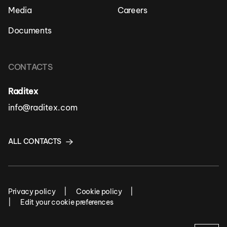
Media
Careers
Documents
CONTACTS
Raditex
info@raditex.com
ALL CONTACTS
Privacy policy
Cookie policy
Edit your cookie preferences