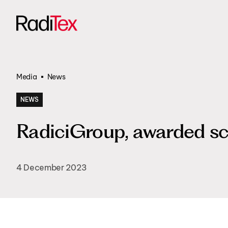
Transportati
All products
Funded Proje
Media
News
NEWS
RadiciGroup, awarded sc
4 December 2023