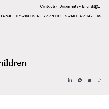
oducts →
Contacts
Documents
English
TAINABILITY
INDUSTRIES
PRODUCTS
MEDIA
CAREERS
English
Italiano
hildren