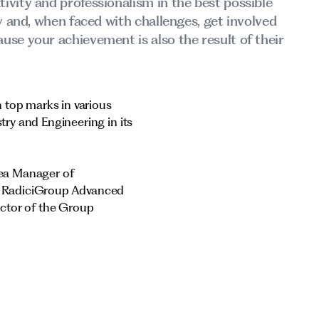
ivity and professionalism in the best possible
ay and, when faced with challenges, get involved
use your achievement is also the result of their
 top marks in various
ry and Engineering in its
rea Manager of
f RadiciGroup Advanced
ector of the Group