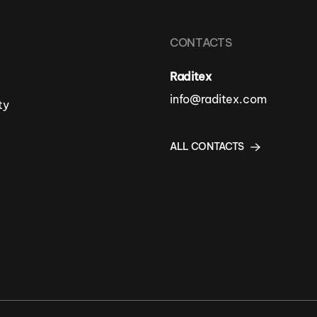
CONTACTS
Raditex
info@raditex.com
ty
ALL CONTACTS