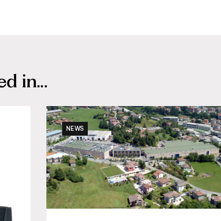
 in...
NEWS