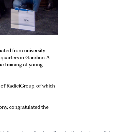
ated from university
dquarters in Gandino. A
the training of young
 of RadiciGroup, of which
ony, congratulated the