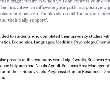
ou a bright future in which you can express your creat
o be innovative, to influence your path in a positive w
siasm and passion. Thanks also to all the parents beca
and their daily support”.
ded to students who completed their university studies with
matics, Economics, Languages, Medicine, Psychology, Chemist
, also present at the ceremony were Luigi Gerolla, Business A
ance Polymers and Nicola Agnoli, Business Area Manager o
nator of the cerimony Carlo Paganessi, Human Resources Dir
am.