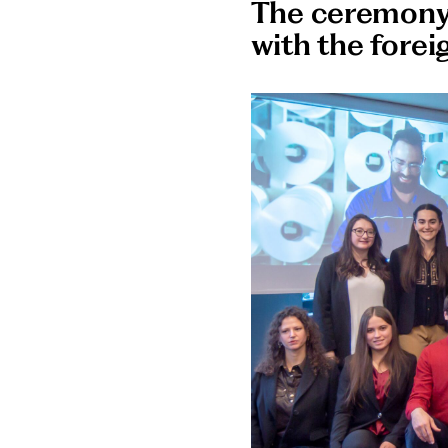
The ceremony 
with the fore