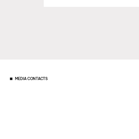
MEDIA CONTACTS