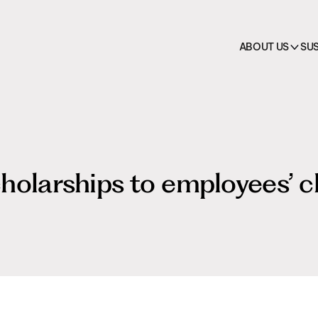
on
 →
cts
HO.RE.CA.
All pr
ABOUT US
SUS
holarships to employees’ c