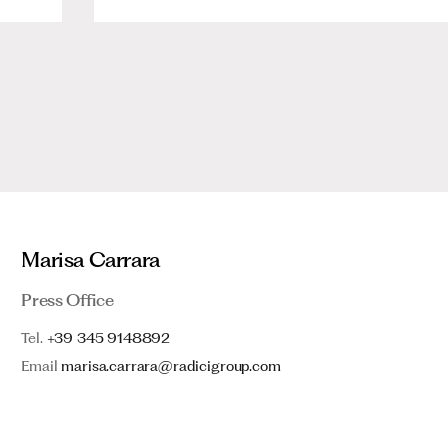
Marisa Carrara
Press Office
Tel.
+39 345 9148892
Email
marisa.carrara@radicigroup.com