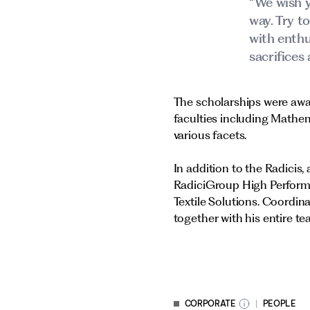
“We wish y
way. Try t
with enthu
sacrifices 
The scholarships were awar
faculties including Mathe
various facets.
In addition to the Radicis
RadiciGroup High Perform
Textile Solutions. Coordi
together with his entire te
CORPORATE
PEOPLE