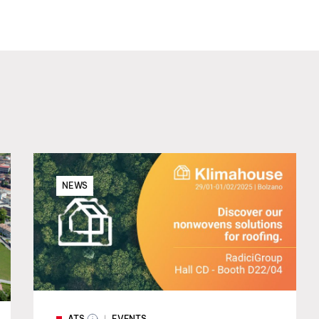
NEWS
ATS
EVENTS