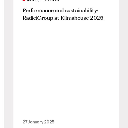
Performance and sustainability:
RadiciGroup at Klimahouse 2025
27 January 2025