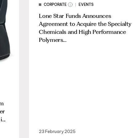
CORPORATE
EVENTS
Lone Star Funds Announces
Agreement to Acquire the Specialty
Chemicals and High Performance
Polymers...
am
er
...
23 February 2025