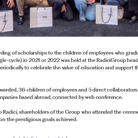
ding of scholarships to the children of employees who gradu
ingle-cycle) in 2021 or 2022 was held at the RadiciGroup hea
periodically to celebrate the value of education and support 
warded, 36 children of employees and 5 direct collaborators
mpanies based abroad, connected by web conference.
o Radici, shareholders of the Group who attended the cerem
 on the prestigious goals achieved.