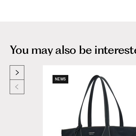
You may also be interested
NEWS