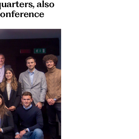
uarters, also
conference