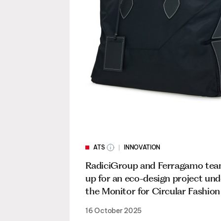
ATS
INNOVATION
RadiciGroup and Ferragamo te
up for an eco-design project und
the Monitor for Circular Fashion i
16 October 2025