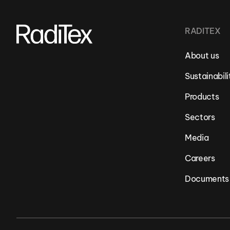
RADITEX
About us
Sustainabili
Products
Sectors
Media
Careers
Documents