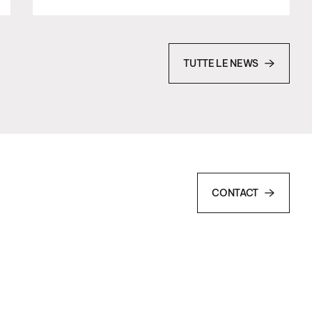
TUTTE LE NEWS
CONTACT