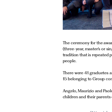
The ceremony for the awar
(three-year, master’s or s
tradition that is repeated 
people.
There were 41 graduetes a
15 belonging to Group co
Angelo, Maurizio and Paol
children and their parents