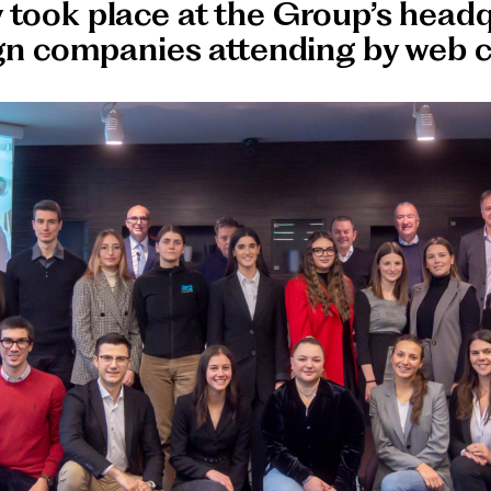
took place at the Group’s headq
ign companies attending by web 