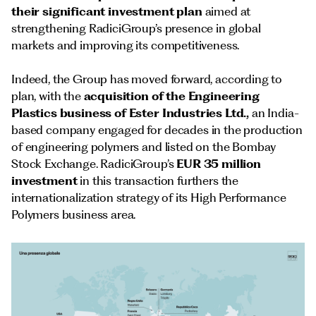
their significant investment plan
aimed at
strengthening RadiciGroup’s presence in global
markets and improving its competitiveness.
Indeed, the Group has moved forward, according to
plan, with the
acquisition of the Engineering
Plastics business of Ester Industries Ltd.,
an India-
based company engaged for decades in the production
of engineering polymers and listed on the Bombay
Stock Exchange. RadiciGroup’s
EUR 35 million
investment
in this transaction furthers the
internationalization strategy of its High Performance
Polymers business area.