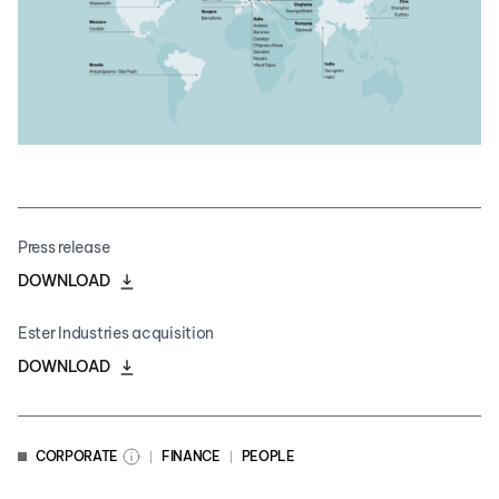
Press release
DOWNLOAD
Ester Industries acquisition
DOWNLOAD
CORPORATE
FINANCE
PEOPLE