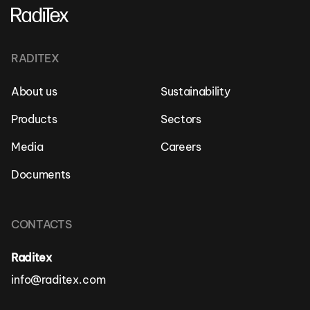
RADITEX
About us
Sustainability
Products
Sectors
Media
Careers
Documents
CONTACTS
Raditex
info@raditex.com