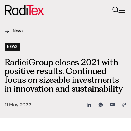
News
About us
Sustainability
NEWS
RadiciGroup closes 2021 with
Industries
positive results. Continued
Products
focus on sizeable investments
in innovation and sustainability
Media
Careers
11 May 2022
Contacts
English
English