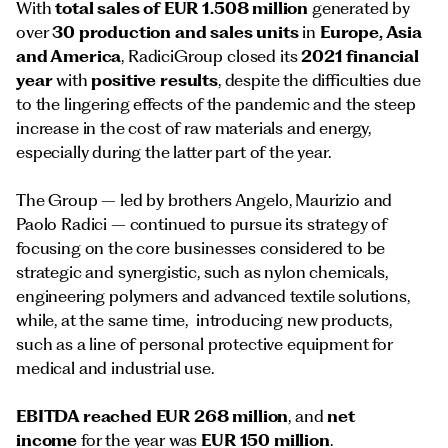
With
total sales of EUR 1.508 million
generated by
over
30 production and sales units
in
Europe, Asia
and America
, RadiciGroup closed its
2021 financial
year
with
positive results
, despite the difficulties due
to the lingering effects of the pandemic and the steep
increase in the cost of raw materials and energy,
especially during the latter part of the year.
The Group – led by brothers Angelo, Maurizio and
Paolo Radici – continued to pursue its strategy of
focusing on the core businesses considered to be
strategic and synergistic, such as nylon chemicals,
engineering polymers and advanced textile solutions,
while, at the same time, introducing new products,
such as a line of personal protective equipment for
medical and industrial use.
EBITDA reached EUR 268 million
, and
net
income
for the year was
EUR 150 million
.