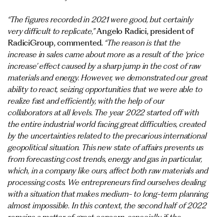
“The figures recorded in 2021 were good, but certainly
very difficult to replicate,”
Angelo Radici, president of
RadiciGroup, commented.
“The reason is that the
increase in sales came about more as a result of the ‘price
increase’ effect caused by a sharp jump in the cost of raw
materials and energy. However, we demonstrated our great
ability to react, seizing opportunities that we were able to
realize fast and efficiently, with the help of our
collaborators at all levels. The year 2022 started off with
the entire industrial world facing great difficulties, created
by the uncertainties related to the precarious international
geopolitical situation. This new state of affairs prevents us
from forecasting cost trends, energy and gas in particular,
which, in a company like ours, affect both raw materials and
processing costs. We entrepreneurs find ourselves dealing
with a situation that makes medium- to long-term planning
almost impossible. In this context, the second half of 2022