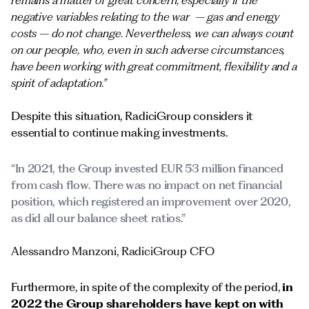
remains a matter of great concern, especially if the
negative variables relating to the war – gas and energy
costs – do not change. Nevertheless, we can always count
on our people, who, even in such adverse circumstances,
have been working with great commitment, flexibility and a
spirit of adaptation.”
Despite this situation, RadiciGroup considers it
essential to continue making investments.
“In 2021, the Group invested EUR 53 million financed
from cash flow. There was no impact on net financial
position, which registered an improvement over 2020,
as did all our balance sheet ratios.”
Alessandro Manzoni, RadiciGroup CFO
Furthermore, in spite of the complexity of the period,
in
2022 the Group shareholders have kept on with