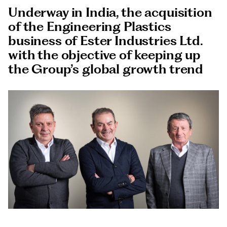
Documents
Underway in India, the acquisition
Italiano
of the Engineering Plastics
business of Ester Industries Ltd.
with the objective of keeping up
the Group’s global growth trend