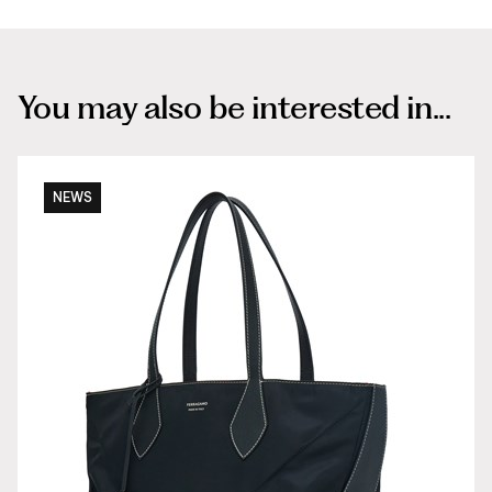
You may also be interested in...
NEWS