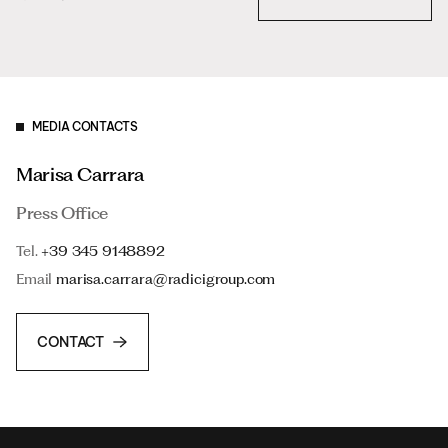
MEDIA CONTACTS
Marisa Carrara
Press Office
Tel.
+39 345 9148892
Email
marisa.carrara@radicigroup.com
CONTACT