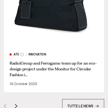
ATS
INNOVATION
RadiciGroup and Ferragamo team up for an eco-
design project under the Monitor for Circular
Fashion i...
16 October 2025
TUTTE LE NEWS