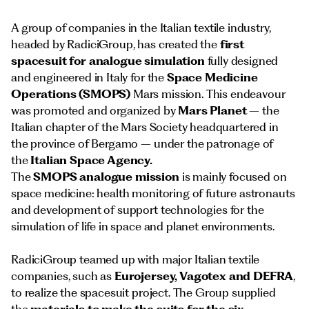
A group of companies in the Italian textile industry,
headed by RadiciGroup, has created the
first
spacesuit for analogue simulation
fully designed
and engineered in Italy for the
Space Medicine
Operations (SMOPS)
Mars mission. This endeavour
was promoted and organized by
Mars Planet
– the
Italian chapter of the Mars Society headquartered in
the province of Bergamo – under the patronage of
the
Italian Space Agency.
The
SMOPS analogue mission
is mainly focused on
space medicine: health monitoring of future astronauts
and development of support technologies for the
simulation of life in space and planet environments.
RadiciGroup teamed up with major Italian textile
companies, such as
Eurojersey, Vagotex and DEFRA
,
to realize the spacesuit project. The Group supplied