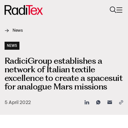
News
About us
Sustainability
NEWS
RadiciGroup establishes a
Industries
network of Italian textile
Products
excellence to create a spacesuit
for analogue Mars missions
Media
Careers
5 April 2022
Contacts
English
English