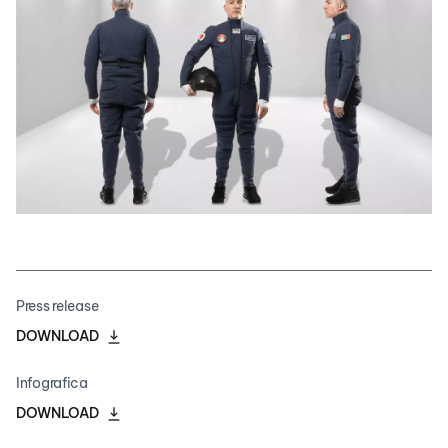
Press release
DOWNLOAD
Infografica
DOWNLOAD