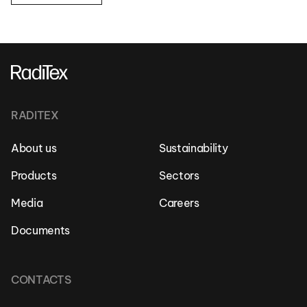
RADITEX
About us
Sustainability
Products
Sectors
Media
Careers
Documents
CONTACTS