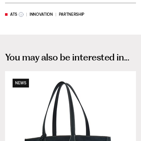
ATS
INNOVATION
PARTNERSHIP
You may also be interested in...
NEWS