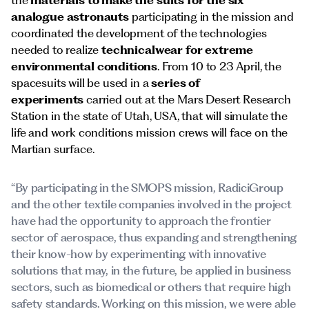
the
materials to make the suits for the six
analogue astronauts
participating in the mission and
coordinated the development of the technologies
needed to realize
technicalwear for extreme
environmental conditions
. From 10 to 23 April, the
spacesuits will be used in a
series of
experiments
carried out at the Mars Desert Research
Station in the state of Utah, USA, that will simulate the
life and work conditions mission crews will face on the
Martian surface.
“By participating in the SMOPS mission, RadiciGroup
and the other textile companies involved in the project
have had the opportunity to approach the frontier
sector of aerospace, thus expanding and strengthening
their know-how by experimenting with innovative
solutions that may, in the future, be applied in business
sectors, such as biomedical or others that require high
safety standards. Working on this mission, we were able