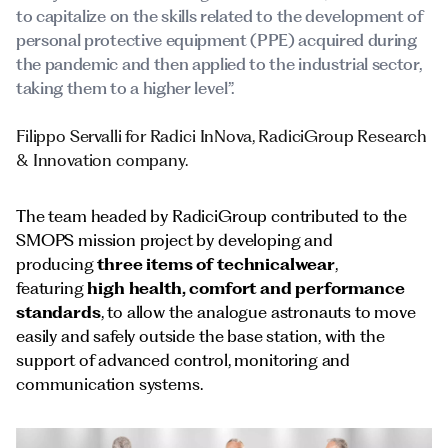
to capitalize on the skills related to the development of
personal protective equipment (PPE) acquired during
the pandemic and then applied to the industrial sector,
taking them to a higher level”.
Filippo Servalli for Radici InNova, RadiciGroup Research
& Innovation company.
The team headed by RadiciGroup contributed to the
SMOPS mission project by developing and
producing
three items of technicalwear
,
featuring
high health, comfort and performance
standards
, to allow the analogue astronauts to move
easily and safely outside the base station, with the
support of advanced control, monitoring and
communication systems.