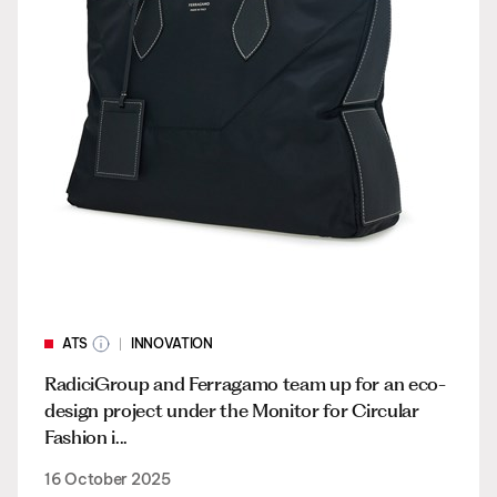
ATS
INNOVATION
RadiciGroup and Ferragamo team up for an eco-
design project under the Monitor for Circular
Fashion i...
16 October 2025