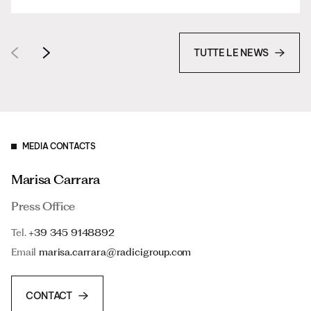
TUTTE LE NEWS
MEDIA CONTACTS
Marisa Carrara
Press Office
Tel.
+39 345 9148892
Email
marisa.carrara@radicigroup.com
CONTACT