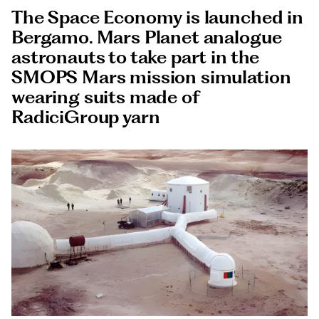
Documents
The Space Economy is launched in
Italiano
Bergamo. Mars Planet analogue
astronauts to take part in the
SMOPS Mars mission simulation
wearing suits made of
RadiciGroup yarn